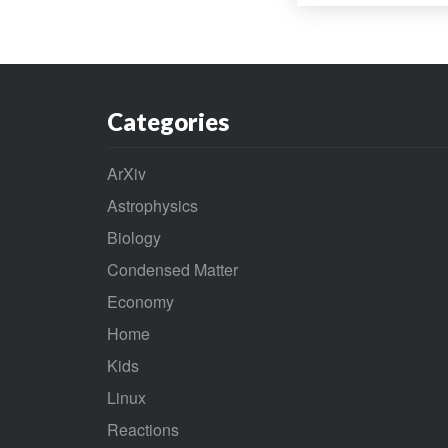
Categories
ArXiv
Astrophysics
Biology
Condensed Matter
Economy
Home
Kids
Linux
Reactions