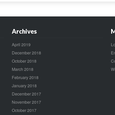
Archives
M
April 2019
Lo
December 2018
En
October 2018
C
March 2018
W
February 2018
January 2018
December 2017
November 2017
October 2017