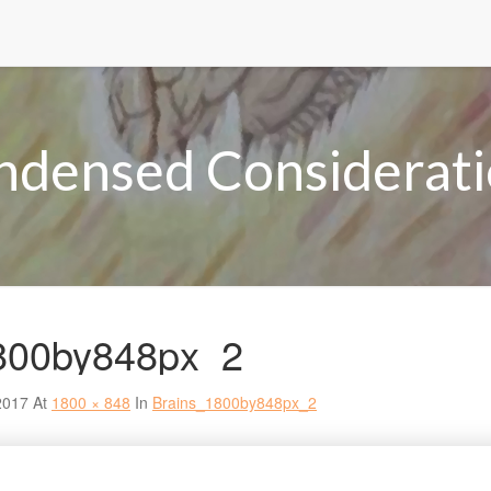
ndensed Considerati
800by848px_2
2017
At
1800 × 848
In
Brains_1800by848px_2