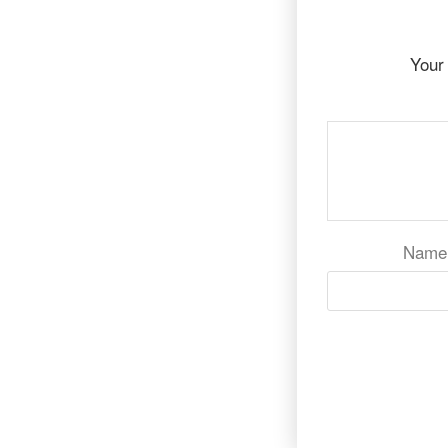
Your 
Nam