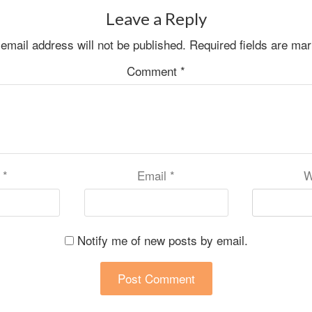
Leave a Reply
email address will not be published.
Required fields are ma
Comment
*
e
*
Email
*
W
Notify me of new posts by email.