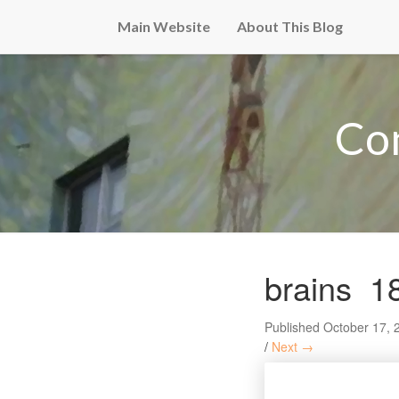
Main Website
About This Blog
Co
brains_1
Published
October 17, 
/
Next →