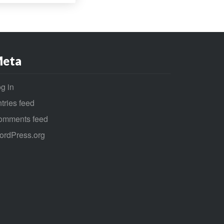
eta
g in
tries feed
omments feed
ordPress.org