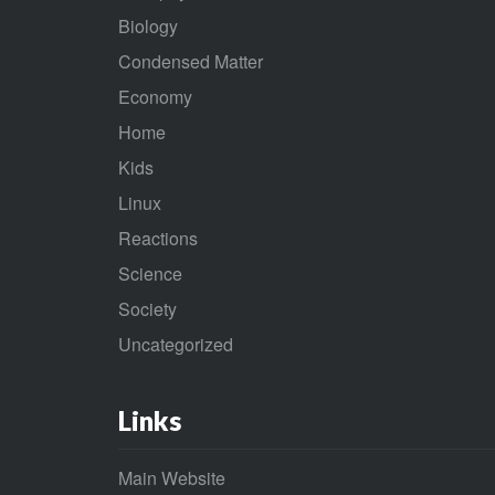
Biology
Condensed Matter
Economy
Home
Kids
Linux
Reactions
Science
Society
Uncategorized
Links
Main Website