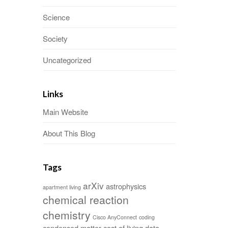
Science
Society
Uncategorized
Links
Main Website
About This Blog
Tags
arXiv
astrophysics
apartment living
chemical reaction
chemistry
Cisco AnyConnect
coding
condensed matter
cost of living
data