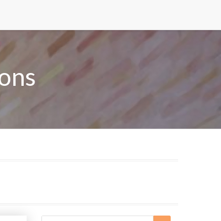
ons
Search
Search