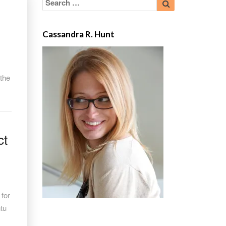
for:
Cassandra R. Hunt
 the
ct
 for
ntu