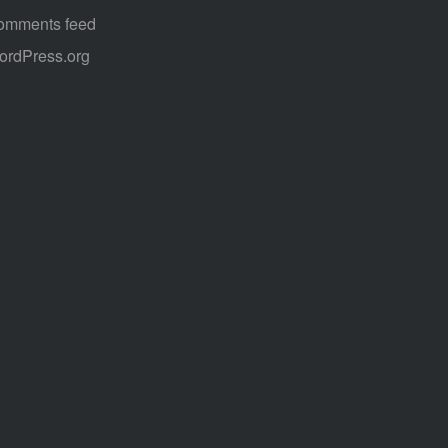
omments feed
ordPress.org