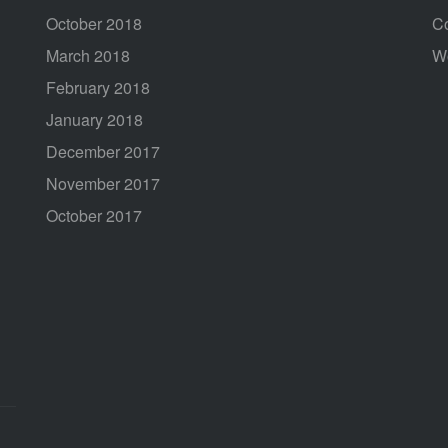
October 2018
C
March 2018
W
February 2018
January 2018
December 2017
November 2017
October 2017