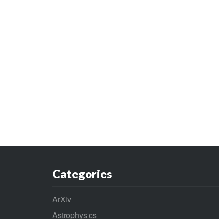
Categories
ArXiv
Astrophysics