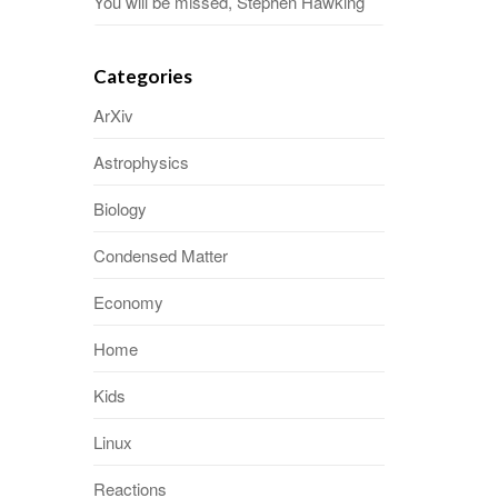
You will be missed, Stephen Hawking
Categories
ArXiv
Astrophysics
Biology
Condensed Matter
Economy
Home
Kids
Linux
Reactions