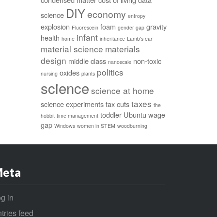
DIY
economy
science
entropy
explosion
foam
gravity
Fluorescein
gender gap
infant
health
home
inheritance
Lamb's ear
material science
materials
design
middle class
non-toxic
nanoscale
politics
oxides
nursing
plants
science
science at home
taxes
science experiments
tax cuts
the
toddler
Ubuntu
wage
hobbit
time management
gap
Windows
women in STEM
woodburning
eta
g in
tries feed