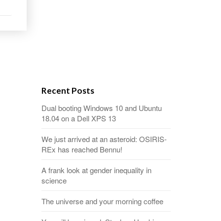
Recent Posts
Dual booting Windows 10 and Ubuntu
18.04 on a Dell XPS 13
We just arrived at an asteroid: OSIRIS-
REx has reached Bennu!
A frank look at gender inequality in
science
The universe and your morning coffee