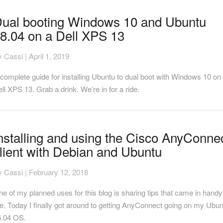
al
ual booting Windows 10 and Ubuntu
oting
8.04 on a Dell XPS 13
indows
0
nd
y
Cassi
|
April 1, 2019
buntu
.04
complete guide for installing Ubuntu to dual boot with Windows 10 on
n
ll XPS 13. Grab a drink. We’re in for a ride.
ll
PS
3
stalling
nstalling and using the Cisco AnyConne
nd
lient with Debian and Ubuntu
ing
e
sco
y
Cassi
|
February 12, 2018
nyConnect
ient
e of my planned uses for this blog is sharing tips that came in handy
th
. Today I finally got around to getting AnyConnect going on my Ubu
ebian
6.04 OS.
nd