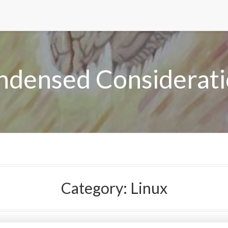
ndensed Considerati
Category:
Linux