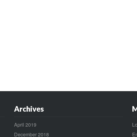
Archives
M
April 2019
Lo
December 2018
En