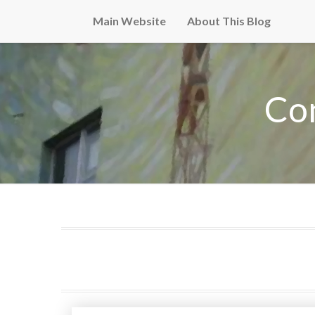
Main Website
About This Blog
Co