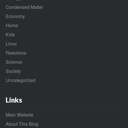
Condensed Matter
Economy
Home
Kids
Linux
Reactions
Science
Society
Uncategorized
Links
Main Website
About This Blog