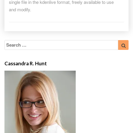
single file in the kdenlive format, freely available to use
freely
and modify.
available
under
GPL
Search
Sea
for:
Cassandra R. Hunt