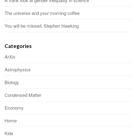
A frank look at gender inequality in science
The universe and your morning coffee
You will be missed, Stephen Hawking
Categories
ArXiv
Astrophysics
Biology
Condensed Matter
Economy
Home
Kids