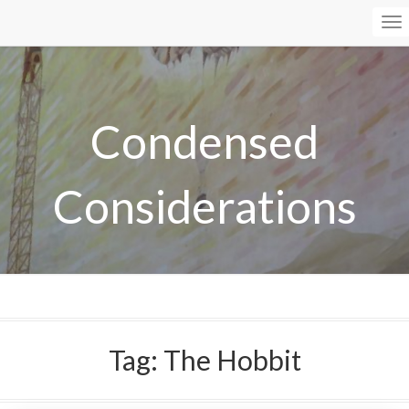
To
Na
Condensed
Considerations
Tag:
The Hobbit