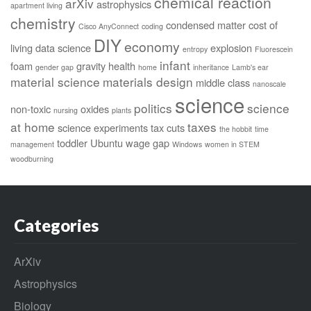
chemical reaction
arXiv
astrophysics
apartment living
chemistry
condensed matter
cost of
Cisco AnyConnect
coding
DIY
economy
living
data science
explosion
entropy
Fluorescein
infant
foam
gravity
health
gender gap
home
inheritance
Lamb's ear
material science
materials design
middle class
nanoscale
science
politics
science
non-toxic
oxides
nursing
plants
at home
taxes
science experiments
tax cuts
the hobbit
time
toddler
Ubuntu
wage gap
management
Windows
women in STEM
woodburning
Categories
ArXiv
Astrophysics
Biology