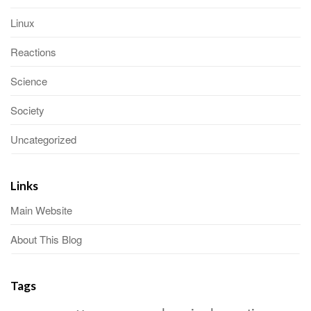
Linux
Reactions
Science
Society
Uncategorized
Links
Main Website
About This Blog
Tags