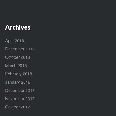
Archives
April 2019
December 2018
October 2018
March 2018
February 2018
January 2018
December 2017
November 2017
October 2017