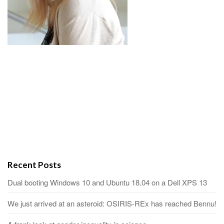
Recent Posts
Dual booting Windows 10 and Ubuntu 18.04 on a Dell XPS 13
We just arrived at an asteroid: OSIRIS-REx has reached Bennu!