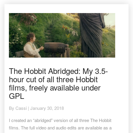
The
The Hobbit Abridged: My 3.5-
Hobbit
hour cut of all three Hobbit
Abridged:
My
films, freely available under
3.5-
GPL
hour
cut
of
By
Cassi
|
January 30, 2018
all
three
I created an “abridged” version of all three The Hobbit
Hobbit
films. The full video and audio edits are available as a
films,