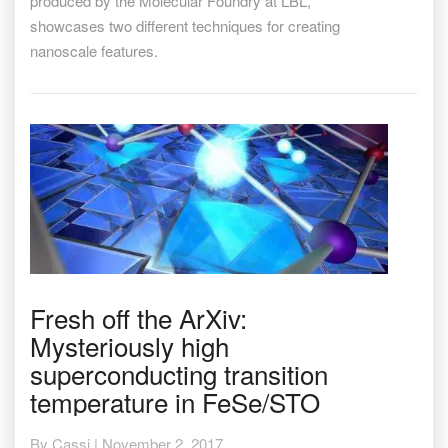
produced by the Molecular Foundry at LBL,
showcases two different techniques for creating
nanoscale features.
Fresh
Fresh off the ArXiv:
off
Mysteriously high
the
ArXiv:
superconducting transition
Mysteriously
temperature in FeSe/STO
high
superconducting
transition
By
Cassi
|
November 2, 2017