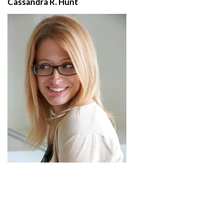
Cassandra R. Hunt