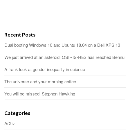
Recent Posts
Dual booting Windows 10 and Ubuntu 18.04 on a Dell XPS 13
We just arrived at an asteroid: OSIRIS-REx has reached Bennu!
A frank look at gender inequality in science
The universe and your morning coffee
You will be missed, Stephen Hawking
Categories
ArXiv