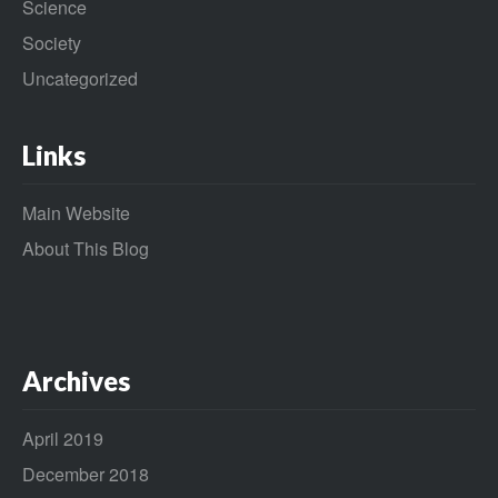
Science
Society
Uncategorized
Links
Main Website
About This Blog
Archives
April 2019
December 2018