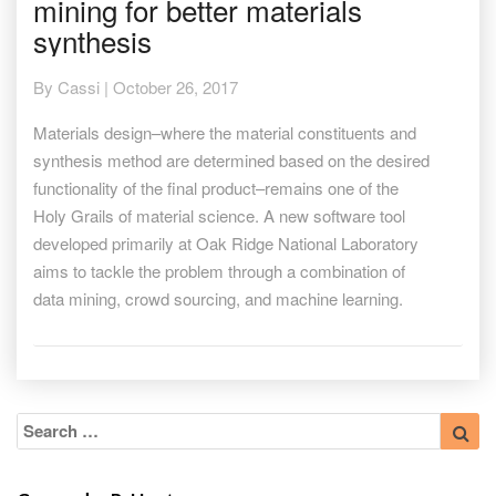
mining for better materials
the
ArXiv:
synthesis
Data
mining
By
Cassi
|
October 26, 2017
for
better
Materials design–where the material constituents and
materials
synthesis method are determined based on the desired
synthesis
functionality of the final product–remains one of the
Holy Grails of material science. A new software tool
developed primarily at Oak Ridge National Laboratory
aims to tackle the problem through a combination of
data mining, crowd sourcing, and machine learning.
Search
Sea
for: