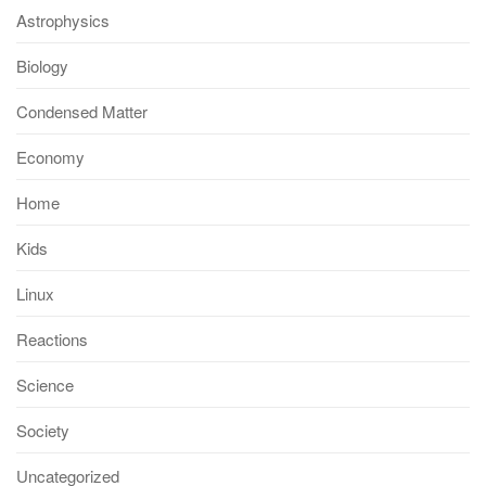
Astrophysics
Biology
Condensed Matter
Economy
Home
Kids
Linux
Reactions
Science
Society
Uncategorized