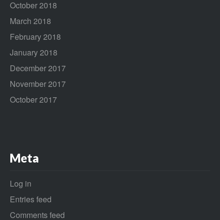
October 2018
March 2018
February 2018
January 2018
December 2017
November 2017
October 2017
Meta
Log in
Entries feed
Comments feed