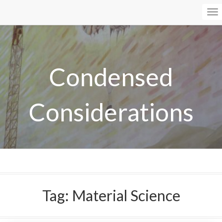
To
Na
Condensed
Considerations
Tag:
Material Science