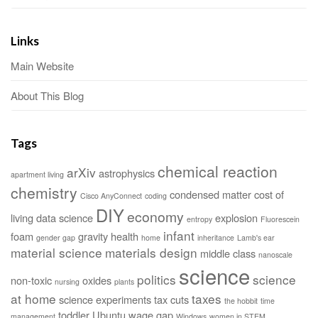
Links
Main Website
About This Blog
Tags
chemical reaction
arXiv
astrophysics
apartment living
chemistry
condensed matter
cost of
Cisco AnyConnect
coding
DIY
economy
living
data science
explosion
entropy
Fluorescein
infant
foam
gravity
health
gender gap
home
inheritance
Lamb's ear
material science
materials design
middle class
nanoscale
science
politics
science
non-toxic
oxides
nursing
plants
at home
taxes
science experiments
tax cuts
the hobbit
time
toddler
Ubuntu
wage gap
management
Windows
women in STEM