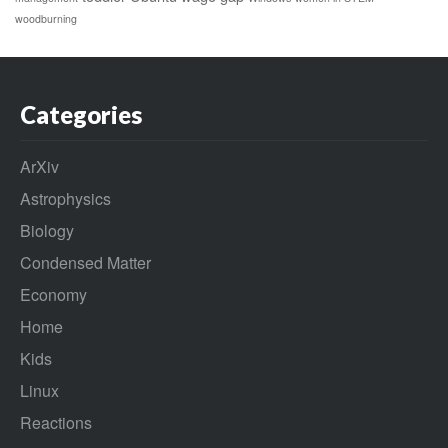
woodburning
Categories
ArXiv
Astrophysics
Biology
Condensed Matter
Economy
Home
Kids
Linux
Reactions