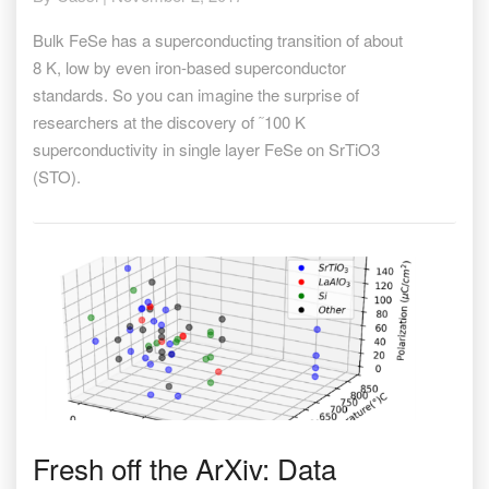
temperature
in
Bulk FeSe has a superconducting transition of about
FeSe/STO
8 K, low by even iron-based superconductor
standards. So you can imagine the surprise of
researchers at the discovery of ˜100 K
superconductivity in single layer FeSe on SrTiO3
(STO).
Fresh
Fresh off the ArXiv: Data
off