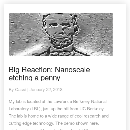
Big
Big Reaction: Nanoscale
Reaction:
etching a penny
Nanoscale
etching
a
By
Cassi
|
January 22, 2018
penny
My lab is located at the Lawrence Berkeley National
Laboratory (LBL), just up the hill from UC Berkeley.
The lab is home to a wide range of cool research and
cutting edge technology. The demo shown here,