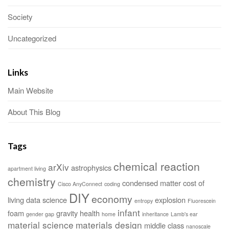
Society
Uncategorized
Links
Main Website
About This Blog
Tags
chemical reaction
arXiv
astrophysics
apartment living
chemistry
condensed matter
cost of
Cisco AnyConnect
coding
DIY
economy
living
data science
explosion
entropy
Fluorescein
infant
foam
gravity
health
gender gap
home
inheritance
Lamb's ear
material science
materials design
middle class
nanoscale