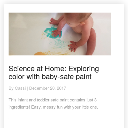
Science
Science at Home: Exploring
at
color with baby-safe paint
Home:
Exploring
color
By
Cassi
|
December 20, 2017
with
baby-
This infant and toddler-safe paint contains just 3
safe
ingredients! Easy, messy fun with your little one.
paint