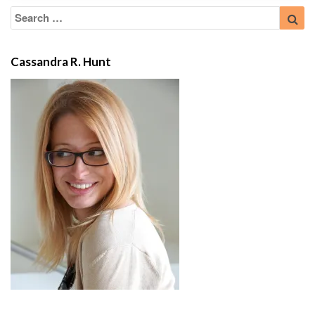
Search
Sea
for:
Cassandra R. Hunt