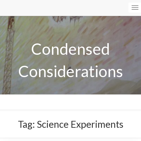
To
Na
Condensed
Considerations
Tag:
Science Experiments