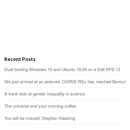
Recent Posts
Dual booting Windows 10 and Ubuntu 18.04 on a Dell XPS 13
We just arrived at an asteroid: OSIRIS-REx has reached Bennu!
A frank look at gender inequality in science
The universe and your morning coffee
You will be missed, Stephen Hawking