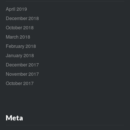
April 2019
December 2018
October 2018
March 2018
February 2018
January 2018
December 2017
November 2017
October 2017
Meta