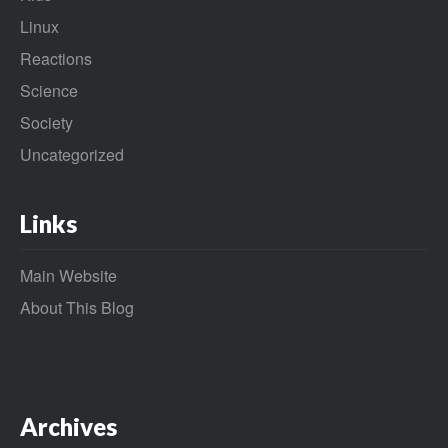
Linux
Reactions
Science
Society
Uncategorized
Links
Main Website
About This Blog
Archives