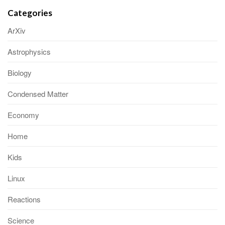
Categories
ArXiv
Astrophysics
Biology
Condensed Matter
Economy
Home
Kids
Linux
Reactions
Science