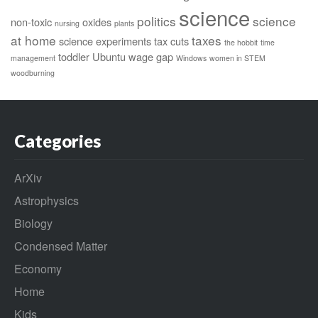
science
politics
science
non-toxic
oxides
nursing
plants
at home
taxes
science experiments
tax cuts
the hobbit
time
toddler
Ubuntu
wage gap
management
Windows
women in STEM
woodburning
Categories
ArXiv
Astrophysics
Biology
Condensed Matter
Economy
Home
Kids