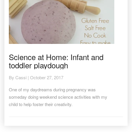
Science
Science at Home: Infant and
at
toddler playdough
Home:
Infant
and
By
Cassi
|
October 27, 2017
toddler
playdough
One of my daydreams during pregnancy was
someday doing weekend science activities with my
child to help foster their creativity.