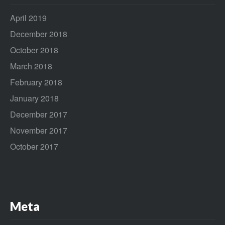
April 2019
December 2018
October 2018
March 2018
February 2018
January 2018
December 2017
November 2017
October 2017
Meta