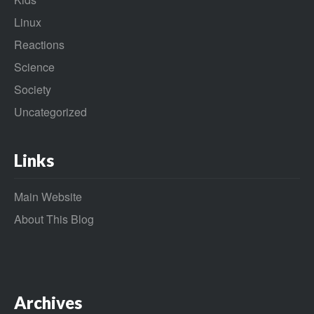
Linux
Reactions
Science
Society
Uncategorized
Links
Main Website
About This Blog
Archives