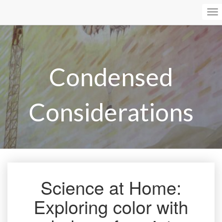
To
Na
Condensed
Considerations
Science at Home:
Science
at
Exploring color with
Home:
Exploring
color