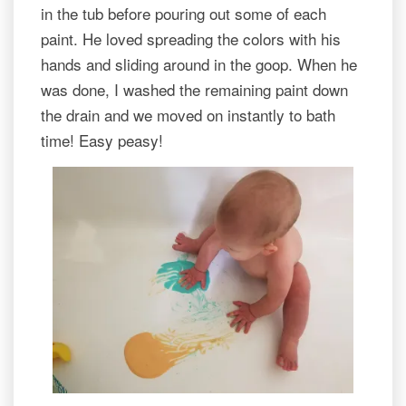
in the tub before pouring out some of each
paint. He loved spreading the colors with his
hands and sliding around in the goop. When he
was done, I washed the remaining paint down
the drain and we moved on instantly to bath
time! Easy peasy!