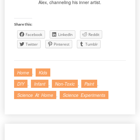
Alex, channeling his inner artist.
Share this:
Facebook
LinkedIn
Reddit
Twitter
Pinterest
Tumblr
Home
,
Kids
DIY
,
Infant
,
Non-Toxic
,
Paint
,
Science At Home
,
Science Experiments