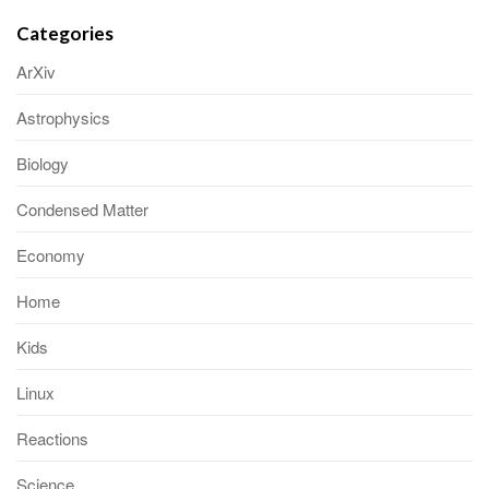
Categories
ArXiv
Astrophysics
Biology
Condensed Matter
Economy
Home
Kids
Linux
Reactions
Science