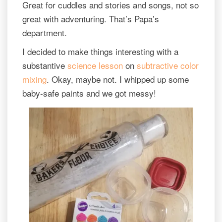
Great for cuddles and stories and songs, not so
great with adventuring. That’s Papa’s
department.
I decided to make things interesting with a
substantive
science lesson
on
subtractive color
mixing
. Okay, maybe not. I whipped up some
baby-safe paints and we got messy!