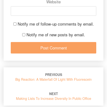
Website
Notify me of follow-up comments by email.
Notify me of new posts by email.
Post
PREVIOUS
navigation
Big Reaction: A Waterfall Of Light With Fluorescein
NEXT
Making Lists To Increase Diversity In Public Office