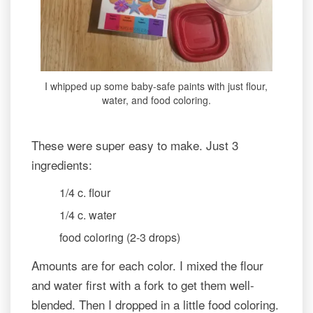
I whipped up some baby-safe paints with just flour,
water, and food coloring.
These were super easy to make. Just 3
ingredients:
1/4 c. flour
1/4 c. water
food coloring (2-3 drops)
Amounts are for each color. I mixed the flour
and water first with a fork to get them well-
blended. Then I dropped in a little food coloring.