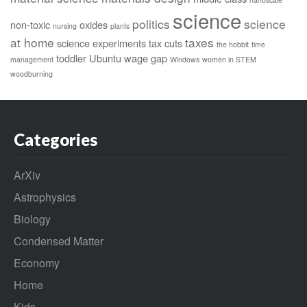
science
politics
science
non-toxic
oxides
nursing
plants
at home
taxes
science experiments
tax cuts
the hobbit
time
toddler
Ubuntu
wage gap
management
Windows
women in STEM
woodburning
Categories
ArXiv
Astrophysics
Biology
Condensed Matter
Economy
Home
Kids