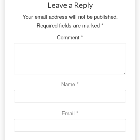
Leave a Reply
Your email address will not be published.
Required fields are marked
*
Comment
*
Name
*
Email
*