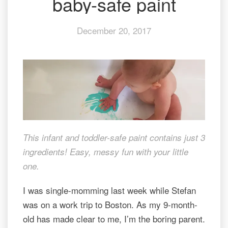
baby-safe paint
with
baby-
December 20, 2017
safe
paint
This infant and toddler-safe paint contains just 3
ingredients! Easy, messy fun with your little
one.
I was single-momming last week while Stefan
was on a work trip to Boston. As my 9-month-
old has made clear to me, I’m the boring parent.