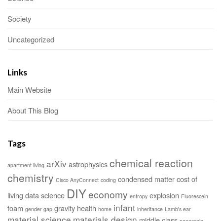
Society
Uncategorized
Links
Main Website
About This Blog
Tags
chemical reaction
arXiv
astrophysics
apartment living
chemistry
condensed matter
cost of
Cisco AnyConnect
coding
DIY
economy
living
data science
explosion
entropy
Fluorescein
infant
foam
gravity
health
gender gap
home
inheritance
Lamb's ear
material science
materials design
middle class
nanoscale