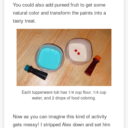
You could also add pureed fruit to get some
natural color and transform the paints into a
tasty treat.
Each tupperware tub has 1/4 cup flour, 1/4 cup
water, and 2 drops of food coloring.
Now as you can imagine this kind of activity
gets messy! I stripped Alex down and set him