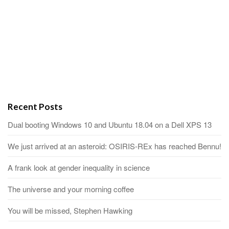
Recent Posts
Dual booting Windows 10 and Ubuntu 18.04 on a Dell XPS 13
We just arrived at an asteroid: OSIRIS-REx has reached Bennu!
A frank look at gender inequality in science
The universe and your morning coffee
You will be missed, Stephen Hawking