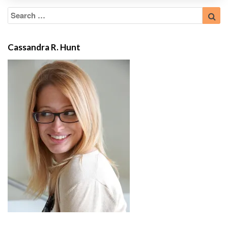
Search
Sea
for:
Cassandra R. Hunt