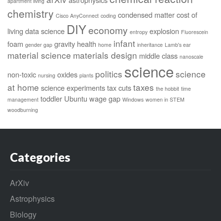
apartment living
chemistry
condensed matter
cost of
Cisco AnyConnect
coding
DIY
economy
living
data science
explosion
entropy
Fluorescein
infant
foam
gravity
health
gender gap
home
inheritance
Lamb's ear
material science
materials design
middle class
nanoscale
science
politics
science
non-toxic
oxides
nursing
plants
at home
taxes
science experiments
tax cuts
the hobbit
time
toddler
Ubuntu
wage gap
management
Windows
women in STEM
woodburning
Categories
ArXiv
Astrophysics
Biology