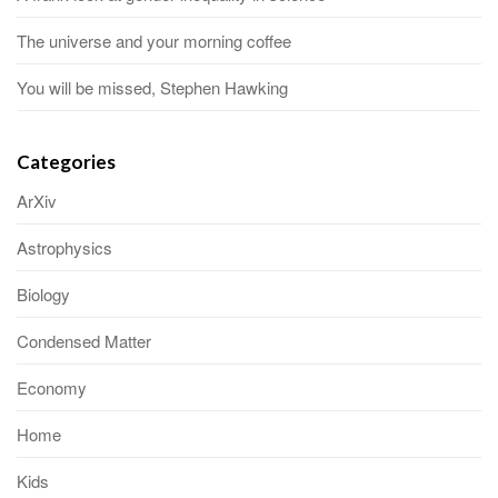
The universe and your morning coffee
You will be missed, Stephen Hawking
Categories
ArXiv
Astrophysics
Biology
Condensed Matter
Economy
Home
Kids