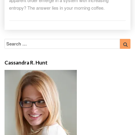
apparent order emerge in a system with increasing
entropy? The answer lies in your morning coffee.
Search
Sea
for:
Cassandra R. Hunt