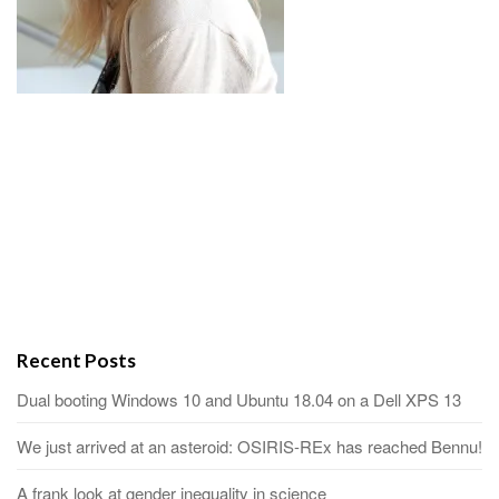
Recent Posts
Dual booting Windows 10 and Ubuntu 18.04 on a Dell XPS 13
We just arrived at an asteroid: OSIRIS-REx has reached Bennu!
A frank look at gender inequality in science