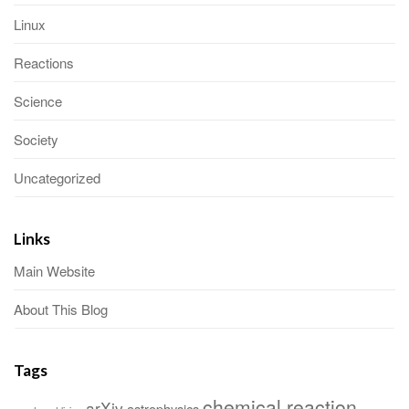
Linux
Reactions
Science
Society
Uncategorized
Links
Main Website
About This Blog
Tags
chemical reaction
arXiv
astrophysics