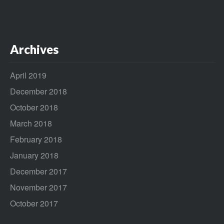
Archives
April 2019
December 2018
October 2018
March 2018
February 2018
January 2018
December 2017
November 2017
October 2017