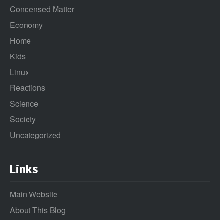
Condensed Matter
Economy
Home
Kids
Linux
Reactions
Science
Society
Uncategorized
Links
Main Website
About This Blog