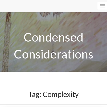
To
Na
Condensed
Considerations
Tag:
Complexity