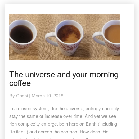
The
The universe and your morning
universe
coffee
and
your
morning
By
Cassi
|
March 19, 2018
coffee
In a closed system, like the universe, entropy can only
stay the same or increase over time. And yet we see
rich complexity emerge, both here on Earth (including
life itself!) and across the cosmos. How does this