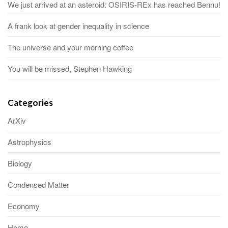
We just arrived at an asteroid: OSIRIS-REx has reached Bennu!
A frank look at gender inequality in science
The universe and your morning coffee
You will be missed, Stephen Hawking
Categories
ArXiv
Astrophysics
Biology
Condensed Matter
Economy
Home