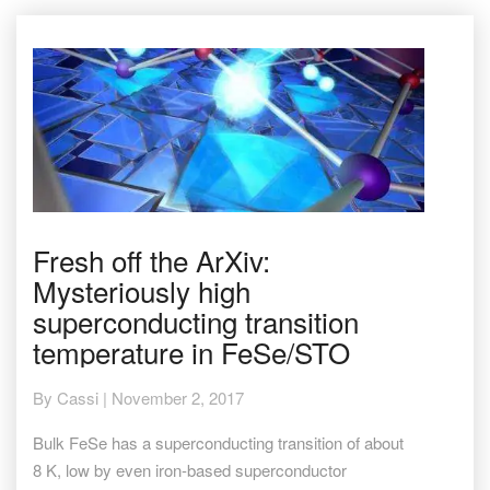
Fresh
Fresh off the ArXiv:
off
Mysteriously high
the
ArXiv:
superconducting transition
Mysteriously
temperature in FeSe/STO
high
superconducting
transition
By
Cassi
|
November 2, 2017
temperature
in
Bulk FeSe has a superconducting transition of about
FeSe/STO
8 K, low by even iron-based superconductor