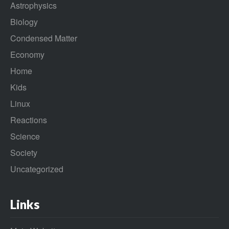
Astrophysics
Biology
Condensed Matter
Economy
Home
Kids
Linux
Reactions
Science
Society
Uncategorized
Links