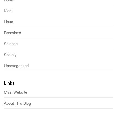
Kids
Linux
Reactions
Science
Society
Uncategorized
Links
Main Website
About This Blog