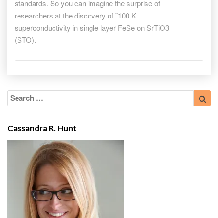
standards. So you can imagine the surprise of
researchers at the discovery of ˜100 K
superconductivity in single layer FeSe on SrTiO3
(STO).
Search
Sea
for:
Cassandra R. Hunt