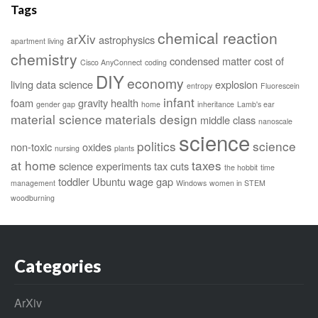
Tags
chemical reaction
arXiv
astrophysics
apartment living
chemistry
condensed matter
cost of
Cisco AnyConnect
coding
DIY
economy
living
data science
explosion
entropy
Fluorescein
infant
foam
gravity
health
gender gap
home
inheritance
Lamb's ear
material science
materials design
middle class
nanoscale
science
politics
science
non-toxic
oxides
nursing
plants
at home
taxes
science experiments
tax cuts
the hobbit
time
toddler
Ubuntu
wage gap
management
Windows
women in STEM
woodburning
Categories
ArXiv