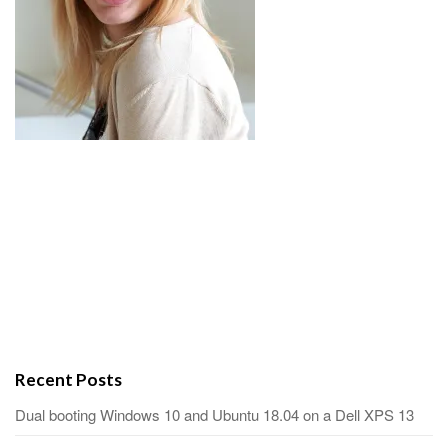
Recent Posts
Dual booting Windows 10 and Ubuntu 18.04 on a Dell XPS 13