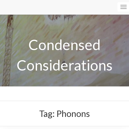
To
Na
Condensed
Considerations
Tag:
Phonons