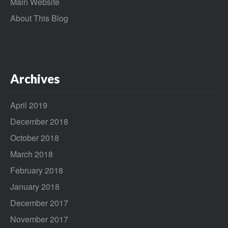
Main Website
About This Blog
Archives
April 2019
December 2018
October 2018
March 2018
February 2018
January 2018
December 2017
November 2017