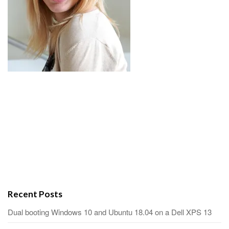
Recent Posts
Dual booting Windows 10 and Ubuntu 18.04 on a Dell XPS 13