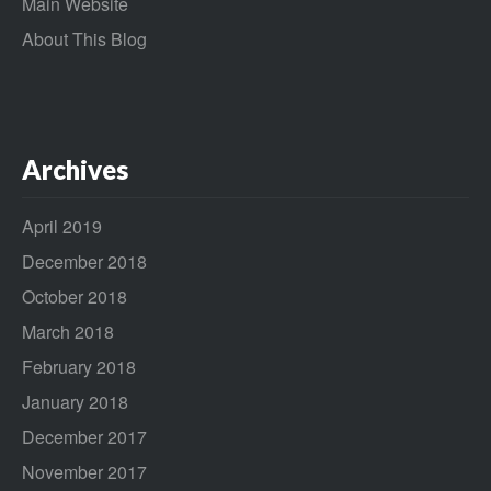
Main Website
About This Blog
Archives
April 2019
December 2018
October 2018
March 2018
February 2018
January 2018
December 2017
November 2017