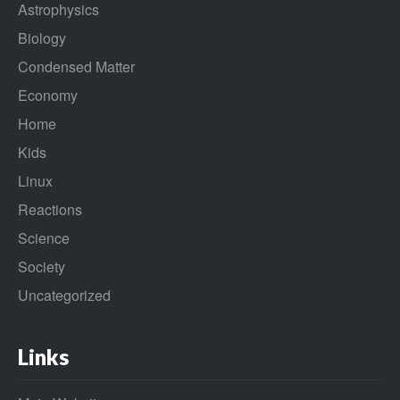
Astrophysics
Biology
Condensed Matter
Economy
Home
Kids
Linux
Reactions
Science
Society
Uncategorized
Links