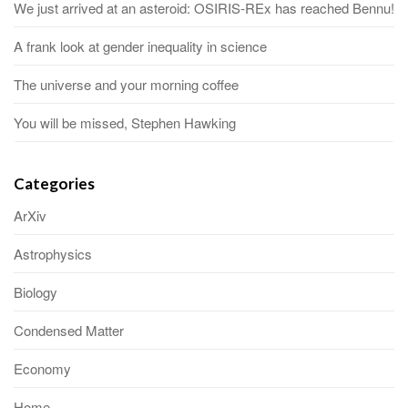
We just arrived at an asteroid: OSIRIS-REx has reached Bennu!
A frank look at gender inequality in science
The universe and your morning coffee
You will be missed, Stephen Hawking
Categories
ArXiv
Astrophysics
Biology
Condensed Matter
Economy
Home