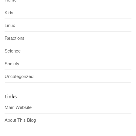
Kids
Linux
Reactions
Science
Society
Uncategorized
Links
Main Website
About This Blog