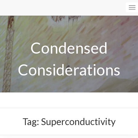
To
Na
Condensed
Considerations
Tag:
Superconductivity