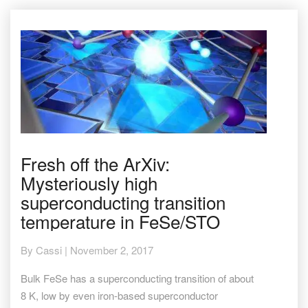
Fresh
Fresh off the ArXiv:
off
Mysteriously high
the
ArXiv:
superconducting transition
Mysteriously
temperature in FeSe/STO
high
superconducting
transition
By
Cassi
|
November 2, 2017
temperature
in
Bulk FeSe has a superconducting transition of about
FeSe/STO
8 K, low by even iron-based superconductor