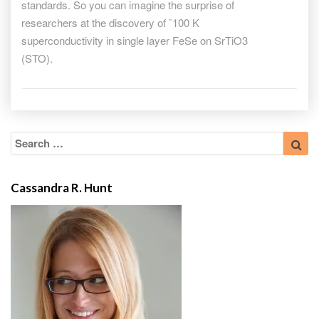
standards. So you can imagine the surprise of
researchers at the discovery of ˜100 K
superconductivity in single layer FeSe on SrTiO3
(STO).
Search
Sea
for:
Cassandra R. Hunt