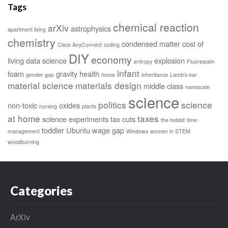
Tags
chemical reaction
arXiv
astrophysics
apartment living
chemistry
condensed matter
cost of
Cisco AnyConnect
coding
DIY
economy
living
data science
explosion
entropy
Fluorescein
infant
foam
gravity
health
gender gap
home
inheritance
Lamb's ear
material science
materials design
middle class
nanoscale
science
politics
science
non-toxic
oxides
nursing
plants
at home
taxes
science experiments
tax cuts
the hobbit
time
toddler
Ubuntu
wage gap
management
Windows
women in STEM
woodburning
Categories
ArXiv