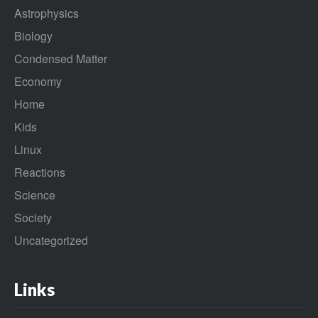
Astrophysics
Biology
Condensed Matter
Economy
Home
Kids
Linux
Reactions
Science
Society
Uncategorized
Links