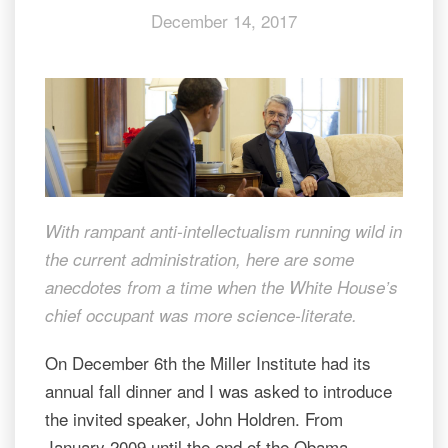
December 14, 2017
politicians
With rampant anti-intellectualism running wild in
the current administration, here are some
anecdotes from a time when the White House’s
chief occupant was more science-literate.
On December 6th the Miller Institute had its
annual fall dinner and I was asked to introduce
the invited speaker, John Holdren. From
January 2009 until the end of the Obama