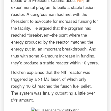
speak with President Obama about
NIF
, an
experimental program to build a stable fusion
reactor. A congressman had met with the
President to advocate for increased funding for
the facility. He argued that the program had
reached “breakeven”–the point where the
energy produced by the reactor matched the
energy put in, an important breakthrough. And
thus with some X-amount increase in funding,
they’d produce a stable reactor within 10 years.
Holdren explained that the NIF reactor was
triggered by a >1 MJ laser, of which only
roughly 10 kJ reached the fusion fuel pellet.
The system was finally outputting a little over
amount.
this