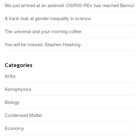
We just arrived at an asteroid: OSIRIS-REx has reached Bennu!
A frank look at gender inequality in science
The universe and your morning coffee
You will be missed, Stephen Hawking
Categories
ArXiv
Astrophysics
Biology
Condensed Matter
Economy