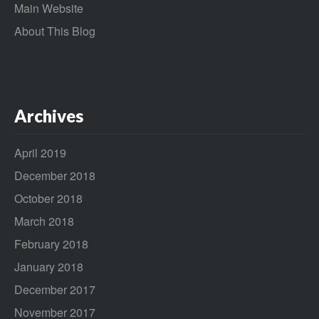
Main Website
About This Blog
Archives
April 2019
December 2018
October 2018
March 2018
February 2018
January 2018
December 2017
November 2017