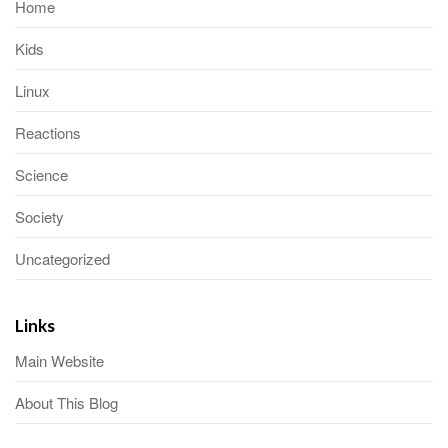
Home
Kids
Linux
Reactions
Science
Society
Uncategorized
Links
Main Website
About This Blog