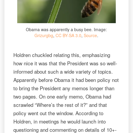
Obama was apparently a busy bee. Image:
Grizurgbg
,
CC BY-SA 3.0
,
Source
.
Holdren chuckled relating this, emphasizing
how nice it was that the President was so well-
informed about such a wide variety of topics.
Apparently before Obama it had been policy not
to bring the President any memos longer than
two pages. On one early memo, Obama had
scrawled “Where’s the rest of it?” and that
policy went out the window. According to
Holdren, in meetings he would launch into
questioning and commenting on details of 10+-