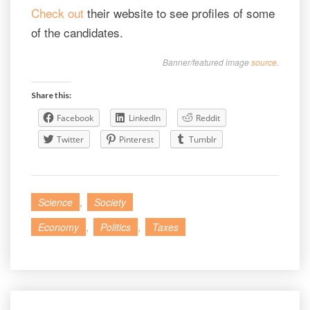
Check out
their website to see profiles of some
of the candidates.
Banner/featured image
source
.
Share this:
Facebook
LinkedIn
Reddit
Twitter
Pinterest
Tumblr
Science
,
Society
Economy
,
Politics
,
Taxes