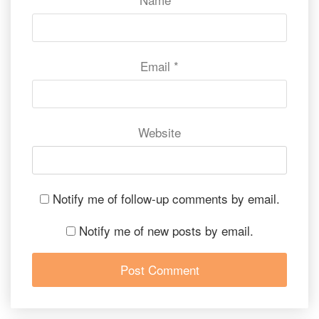
Email
*
Website
Notify me of follow-up comments by email.
Notify me of new posts by email.