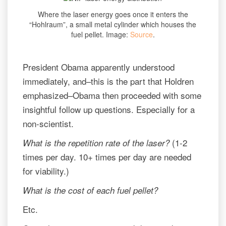
Where the laser energy goes once it enters the
“Hohlraum”, a small metal cylinder which houses the
fuel pellet. Image:
Source
.
President Obama apparently understood
immediately, and–this is the part that Holdren
emphasized–Obama then proceeded with some
insightful follow up questions. Especially for a
non-scientist.
(1-2
What is the repetition rate of the laser?
times per day. 10+ times per day are needed
for viability.)
What is the cost of each fuel pellet?
Etc.