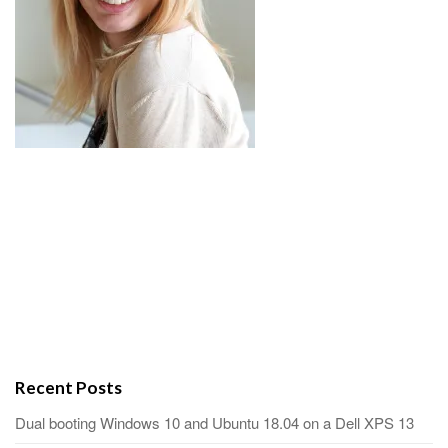
Recent Posts
Dual booting Windows 10 and Ubuntu 18.04 on a Dell XPS 13