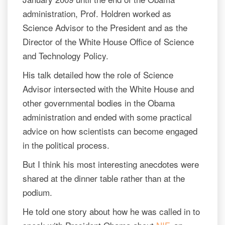
administration, Prof. Holdren worked as
Science Advisor to the President and as the
Director of the White House Office of Science
and Technology Policy.
His talk detailed how the role of Science
Advisor intersected with the White House and
other governmental bodies in the Obama
administration and ended with some practical
advice on how scientists can become engaged
in the political process.
But I think his most interesting anecdotes were
shared at the dinner table rather than at the
podium.
He told one story about how he was called in to