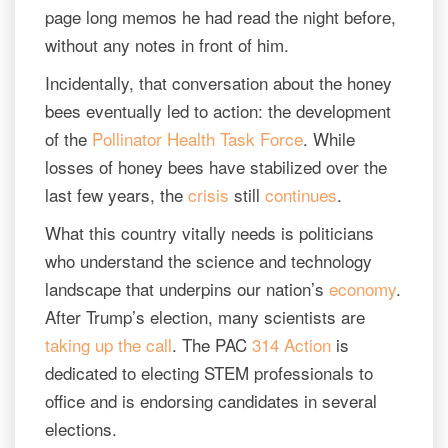
page long memos he had read the night before,
without any notes in front of him.
Incidentally, that conversation about the honey
bees eventually led to action: the development
of the
Pollinator Health Task Force
. While
losses of honey bees have stabilized over the
last few years, the
crisis
still
continues
.
What this country vitally needs is politicians
who understand the science and technology
landscape that underpins our nation’s
economy
.
After Trump’s election, many scientists are
taking up the call
. The PAC
314 Action
is
dedicated to electing STEM professionals to
office and is endorsing candidates in several
elections.