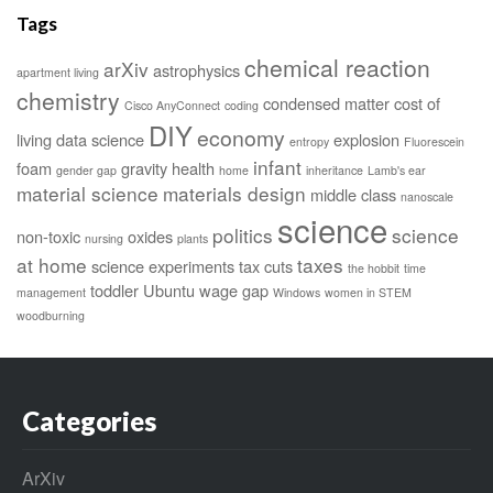
Tags
chemical reaction
arXiv
astrophysics
apartment living
chemistry
condensed matter
cost of
Cisco AnyConnect
coding
DIY
economy
living
data science
explosion
entropy
Fluorescein
infant
foam
gravity
health
gender gap
home
inheritance
Lamb's ear
material science
materials design
middle class
nanoscale
science
politics
science
non-toxic
oxides
nursing
plants
at home
taxes
science experiments
tax cuts
the hobbit
time
toddler
Ubuntu
wage gap
management
Windows
women in STEM
woodburning
Categories
ArXiv