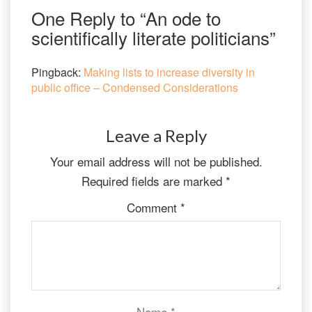
One Reply to “An ode to
scientifically literate politicians”
Pingback:
Making lists to increase diversity in
public office – Condensed Considerations
Leave a Reply
Your email address will not be published.
Required fields are marked
*
Comment
*
Name
*