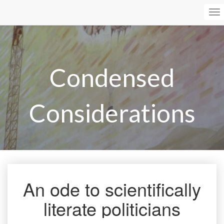
To
Na
Condensed
Considerations
An ode to scientifically
An
ode
literate politicians
to
scientifically
literate