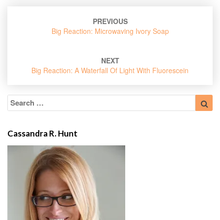
Post
PREVIOUS
navigation
Big Reaction: Microwaving Ivory Soap
NEXT
Big Reaction: A Waterfall Of Light With Fluorescein
Search
Sea
for:
Cassandra R. Hunt