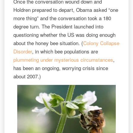
Once the conversation wound down and
Holdren prepared to depart, Obama asked “one
more thing” and the conversation took a 180
degree turn. The President launched into
questioning whether the US was doing enough
about the honey bee situation. (
Colony Collapse
Disorder
, in which bee populations are
plummeting under mysterious circumstances
,
has been an ongoing, worrying crisis since
about 2007.)