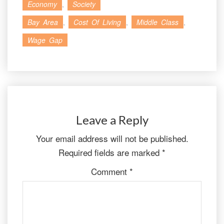
Economy
,
Society
Bay Area
,
Cost Of Living
,
Middle Class
,
Wage Gap
Leave a Reply
Your email address will not be published.
Required fields are marked
*
Comment
*