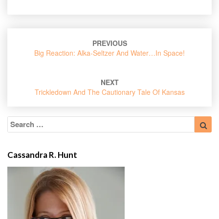
Post
PREVIOUS
navigation
Big Reaction: Alka-Seltzer And Water…in Space!
NEXT
Trickledown And The Cautionary Tale Of Kansas
Search
Sea
for:
Cassandra R. Hunt