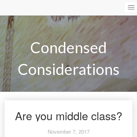
To
Na
Condensed
Considerations
Are you middle class?
Are
you
middle
November 7, 2017
class?