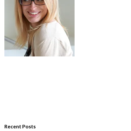
Recent Posts