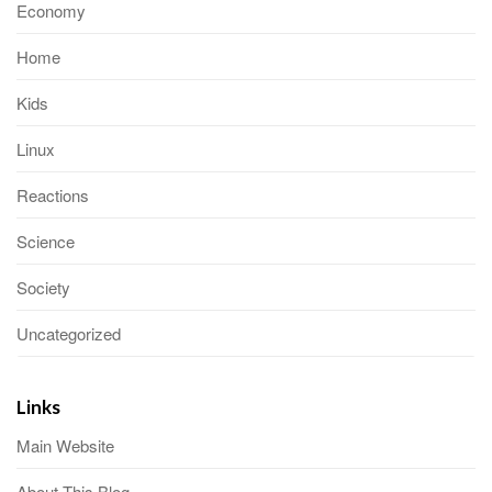
Economy
Home
Kids
Linux
Reactions
Science
Society
Uncategorized
Links
Main Website
About This Blog