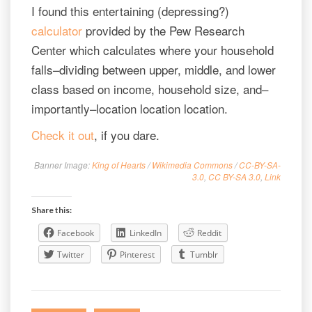
I found this entertaining (depressing?)
calculator
provided by the Pew Research
Center which calculates where your household
falls–dividing between upper, middle, and lower
class based on income, household size, and–
importantly–location location location.
Check it out
, if you dare.
Banner Image:
King of Hearts
/
Wikimedia Commons
/
CC-BY-SA-
3.0
,
CC BY-SA 3.0
,
Link
Share this:
Facebook
LinkedIn
Reddit
Twitter
Pinterest
Tumblr