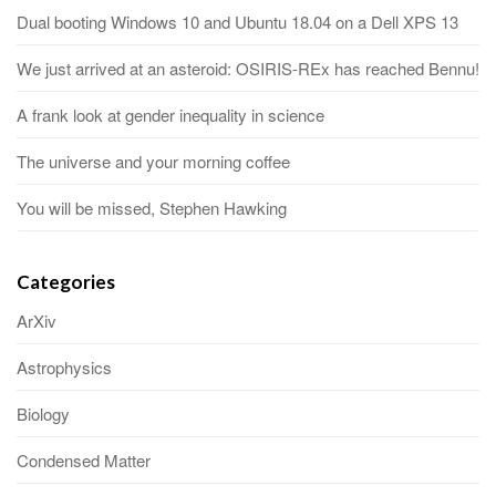
Dual booting Windows 10 and Ubuntu 18.04 on a Dell XPS 13
We just arrived at an asteroid: OSIRIS-REx has reached Bennu!
A frank look at gender inequality in science
The universe and your morning coffee
You will be missed, Stephen Hawking
Categories
ArXiv
Astrophysics
Biology
Condensed Matter