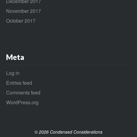
December 2017
November 2017
October 2017
Meta
Log in
Entries feed
Comments feed
WordPress.org
© 2026 Condensed Considerations