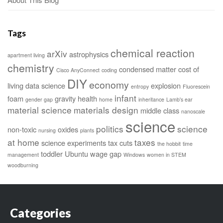
Tags
chemical reaction
arXiv
astrophysics
apartment living
chemistry
condensed matter
cost of
Cisco AnyConnect
coding
DIY
economy
living
data science
explosion
entropy
Fluorescein
infant
foam
gravity
health
gender gap
home
inheritance
Lamb's ear
material science
materials design
middle class
nanoscale
science
politics
science
non-toxic
oxides
nursing
plants
at home
taxes
science experiments
tax cuts
the hobbit
time
toddler
Ubuntu
wage gap
management
Windows
women in STEM
woodburning
Categories