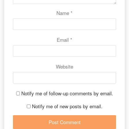
Name
*
Email
*
Website
Notify me of follow-up comments by email.
Notify me of new posts by email.