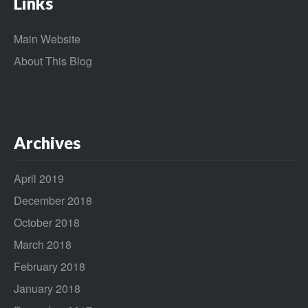
Links
Main Website
About This Blog
Archives
April 2019
December 2018
October 2018
March 2018
February 2018
January 2018