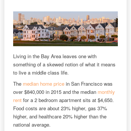
Living in the Bay Area leaves one with
something of a skewed notion of what it means
to live a middle class life.
The
median home price
in San Francisco was
over $840,000 in 2015 and the median
monthly
rent
for a 2 bedroom apartment sits at $4,650.
Food costs are about 23% higher, gas 37%
higher, and healthcare 20% higher than the
national average.