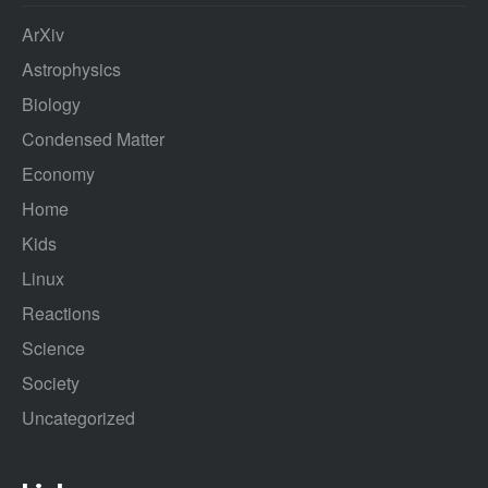
ArXiv
Astrophysics
Biology
Condensed Matter
Economy
Home
Kids
Linux
Reactions
Science
Society
Uncategorized