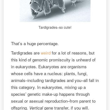
Tardigrades–so cute!
That’s a huge percentage.
Tardigrades are
weird
for a lot of reasons, but
this kind of genomic promiscuity is unheard of
in eukaryotes. Eukaryotes are organisms
whose cells have a nucleus: plants, fungi,
animals–including tardigrades and you–all fall in
this category. In eukaryotes, mixing up a
species’ genetic make-up happens through
sexual or asexual reproduction–from parent to
offspring.
gene transfer, if you will.
Vertical