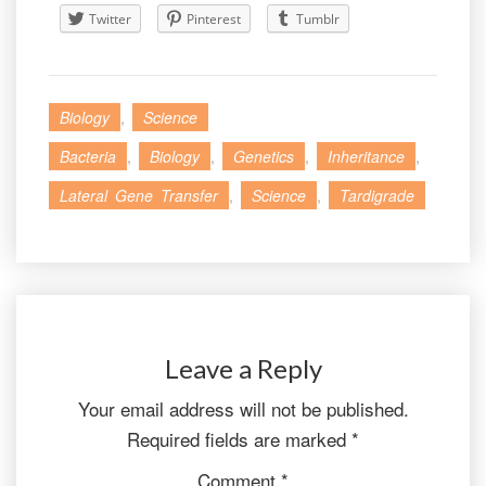
Twitter
Pinterest
Tumblr
Biology
,
Science
Bacteria
,
Biology
,
Genetics
,
Inheritance
,
Lateral Gene Transfer
,
Science
,
Tardigrade
Leave a Reply
Your email address will not be published.
Required fields are marked
*
Comment
*