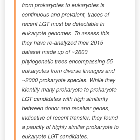
from prokaryotes to eukaryotes is
continuous and prevalent, traces of
recent LGT must be detectable in
eukaryote genomes. To assess this,
they have re-analyzed their 2015
dataset made up of ~2600
phylogenetic trees encompassing 55
eukaryotes from diverse lineages and
~2000 prokaryote species. While they
identify many prokaryote to prokaryote
LGT candidates with high similarity
between donor and receiver genes,
indicative of recent transfer, they found
a paucity of highly similar prokaryote to
eukaryote LGT candidates.