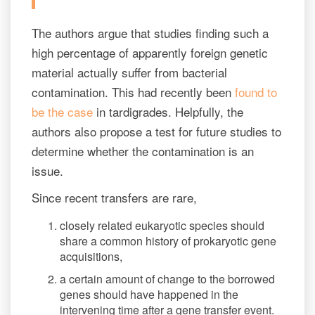
The authors argue that studies finding such a
high percentage of apparently foreign genetic
material actually suffer from bacterial
contamination. This had recently been
found to
be the case
in tardigrades. Helpfully, the
authors also propose a test for future studies to
determine whether the contamination is an
issue.
Since recent transfers are rare,
closely related eukaryotic species should
share a common history of prokaryotic gene
acquisitions,
a certain amount of change to the borrowed
genes should have happened in the
intervening time after a gene transfer event.