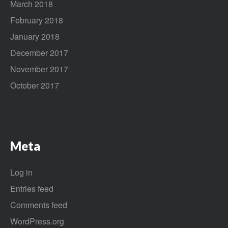
March 2018
February 2018
January 2018
December 2017
November 2017
October 2017
Meta
Log in
Entries feed
Comments feed
WordPress.org