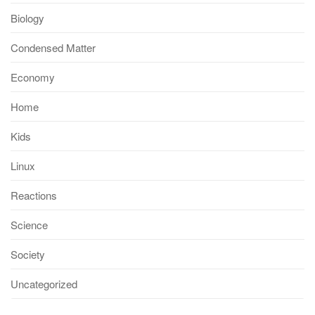
Biology
Condensed Matter
Economy
Home
Kids
Linux
Reactions
Science
Society
Uncategorized