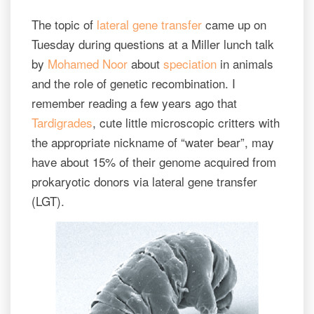
The topic of
lateral gene transfer
came up on
Tuesday during questions at a Miller lunch talk
by
Mohamed Noor
about
speciation
in animals
and the role of genetic recombination. I
remember reading a few years ago that
Tardigrades
, cute little microscopic critters with
the appropriate nickname of “water bear”, may
have about 15% of their genome acquired from
prokaryotic donors via lateral gene transfer
(LGT).