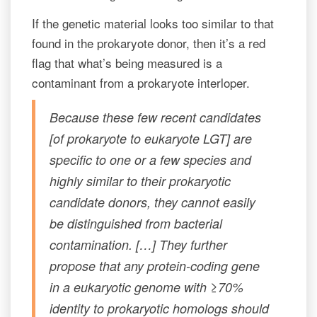
If the genetic material looks too similar to that
found in the prokaryote donor, then it’s a red
flag that what’s being measured is a
contaminant from a prokaryote interloper.
Because these few recent candidates
[of prokaryote to eukaryote LGT] are
specific to one or a few species and
highly similar to their prokaryotic
candidate donors, they cannot easily
be distinguished from bacterial
contamination. […] They further
propose that any protein-coding gene
in a eukaryotic genome with ≥70%
identity to prokaryotic homologs should