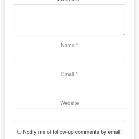
Name
*
Email
*
Website
Notify me of follow-up comments by email.