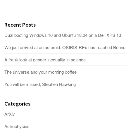
Recent Posts
Dual booting Windows 10 and Ubuntu 18.04 on a Dell XPS 13
We just arrived at an asteroid: OSIRIS-REx has reached Bennu!
A frank look at gender inequality in science
The universe and your morning coffee
You will be missed, Stephen Hawking
Categories
ArXiv
Astrophysics