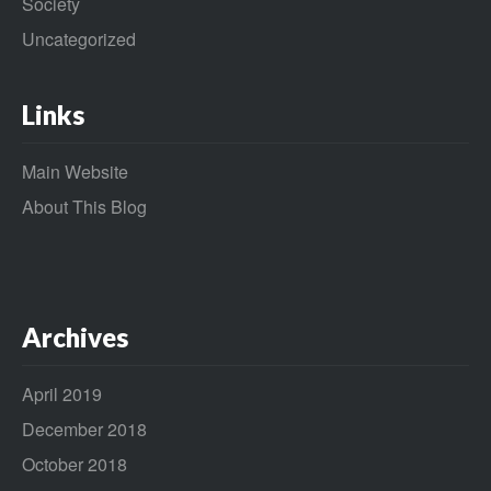
Society
Uncategorized
Links
Main Website
About This Blog
Archives
April 2019
December 2018
October 2018