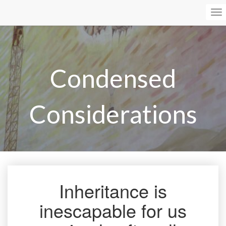
To
Na
Condensed
Considerations
Inheritance is
Inheritance
is
inescapable for us
inescapable
for
us