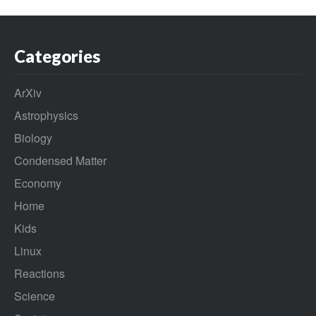
Categories
ArXiv
Astrophysics
Biology
Condensed Matter
Economy
Home
Kids
Linux
Reactions
Science