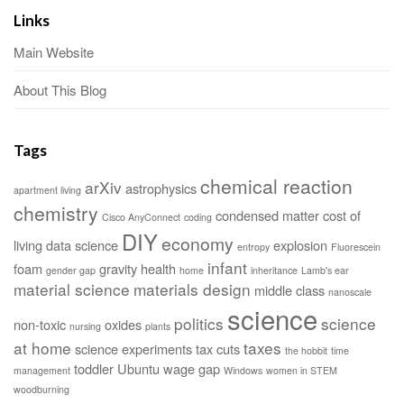
Links
Main Website
About This Blog
Tags
chemical reaction
arXiv
astrophysics
apartment living
chemistry
condensed matter
cost of
Cisco AnyConnect
coding
DIY
economy
living
data science
explosion
entropy
Fluorescein
infant
foam
gravity
health
gender gap
home
inheritance
Lamb's ear
material science
materials design
middle class
nanoscale
science
politics
science
non-toxic
oxides
nursing
plants
at home
taxes
science experiments
tax cuts
the hobbit
time
toddler
Ubuntu
wage gap
management
Windows
women in STEM
woodburning