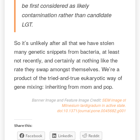
be first considered as likely
contamination rather than candidate
LGT.
So it’s unlikely after all that we have stolen
many genetic snippets from bacteria, at least
not recently, and certainly at nothing like the
rate they swap amongst themselves. We’re a
product of the tried-and-true eukaryotic way of
gene mixing: inheriting from mom and pop.
Banner Image and Feature Image Credit:
SEM image of
Milnesium tardigradum in active state.
doi:10.1371/journal.pone.0045682.g001
Share this:
Facebook
LinkedIn
Reddit