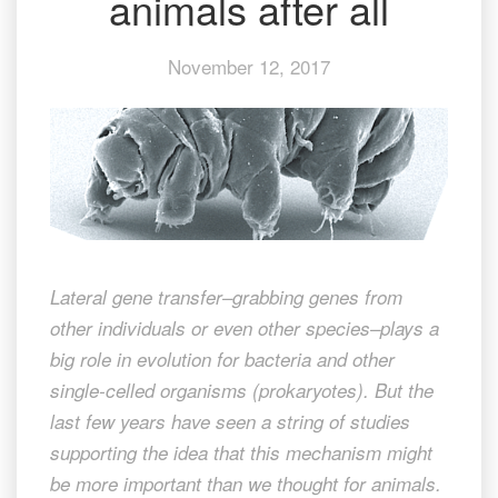
animals after all
animals
after
November 12, 2017
all
Lateral gene transfer–grabbing genes from
other individuals or even other species–plays a
big role in evolution for bacteria and other
single-celled organisms (prokaryotes). But the
last few years have seen a string of studies
supporting the idea that this mechanism might
be more important than we thought for animals.