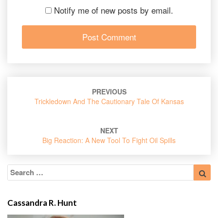
Notify me of new posts by email.
Post
PREVIOUS
navigation
Trickledown And The Cautionary Tale Of Kansas
NEXT
Big Reaction: A New Tool To Fight Oil Spills
Search
Sea
for:
Cassandra R. Hunt