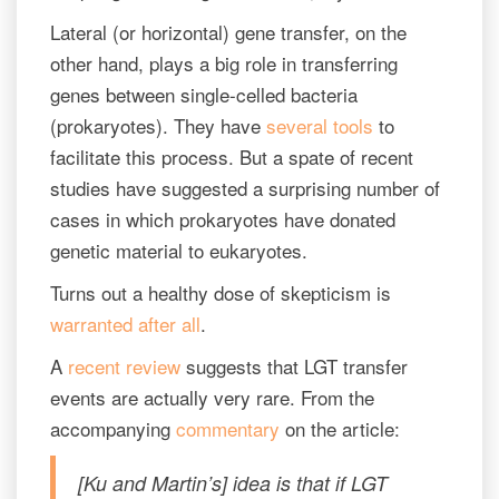
Lateral (or horizontal) gene transfer, on the
other hand, plays a big role in transferring
genes between single-celled bacteria
(prokaryotes). They have
several
tools
to
facilitate this process. But a spate of recent
studies have suggested a surprising number of
cases in which prokaryotes have donated
genetic material to eukaryotes.
Turns out a healthy dose of skepticism is
warranted after all
.
A
recent review
suggests that LGT transfer
events are actually very rare. From the
accompanying
commentary
on the article:
[Ku and Martin’s] idea is that if LGT