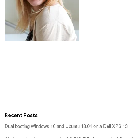
Recent Posts
Dual booting Windows 10 and Ubuntu 18.04 on a Dell XPS 13