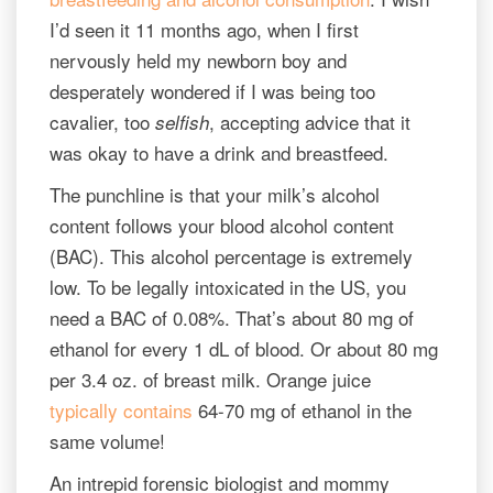
I’d seen it 11 months ago, when I first
nervously held my newborn boy and
desperately wondered if I was being too
cavalier, too
, accepting advice that it
selfish
was okay to have a drink and breastfeed.
The punchline is that your milk’s alcohol
content follows your blood alcohol content
(BAC). This alcohol percentage is extremely
low. To be legally intoxicated in the US, you
need a BAC of 0.08%. That’s about 80 mg of
ethanol for every 1 dL of blood. Or about 80 mg
per 3.4 oz. of breast milk. Orange juice
typically contains
64-70 mg of ethanol in the
same volume!
An intrepid forensic biologist and mommy