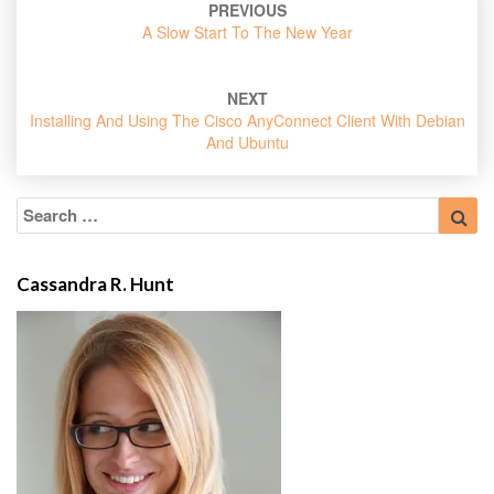
PREVIOUS
navigation
A Slow Start To The New Year
NEXT
Installing And Using The Cisco AnyConnect Client With Debian
And Ubuntu
Search
Sea
for:
Cassandra R. Hunt