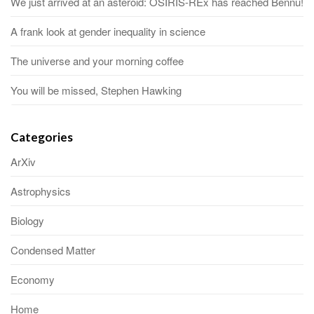
We just arrived at an asteroid: OSIRIS-REx has reached Bennu!
A frank look at gender inequality in science
The universe and your morning coffee
You will be missed, Stephen Hawking
Categories
ArXiv
Astrophysics
Biology
Condensed Matter
Economy
Home