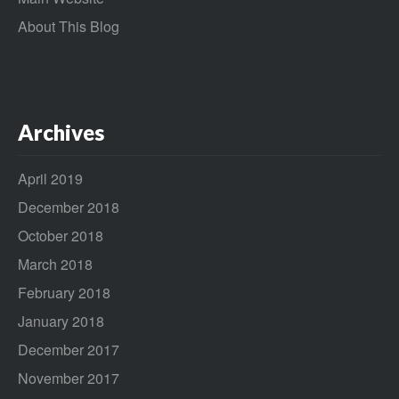
About This Blog
Archives
April 2019
December 2018
October 2018
March 2018
February 2018
January 2018
December 2017
November 2017