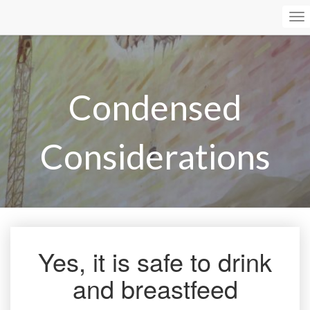
To
Na
Condensed
Considerations
Yes, it is safe to drink
Yes,
it
and breastfeed
is
safe
to