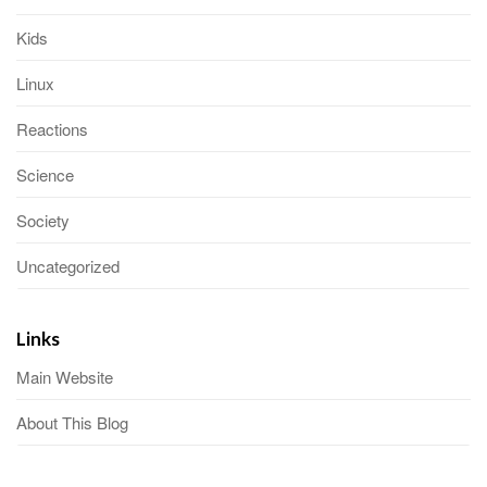
Kids
Linux
Reactions
Science
Society
Uncategorized
Links
Main Website
About This Blog