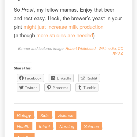
So
, my fellow mamas. Enjoy that beer
Prost
and rest easy. Heck, the brewer’s yeast in your
pint
might just increase milk production
(although
more studies are needed
).
Banner and featured image:
Robert Whitehead | Wikimedia
,
CC
BY 2.0
Share this:
Facebook
LinkedIn
Reddit
Twitter
Pinterest
Tumblr
Biology
,
Kids
,
Science
Health
,
Infant
,
Nursing
,
Science
,