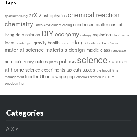
Tags
chemical reaction
arXiv
astrophysics
apartment living
chemistry
condensed matter
cost of
Cisco AnyConnect
coding
DIY
economy
living
data science
explosion
entropy
Fluorescein
infant
foam
gravity
health
gender gap
home
inheritance
Lamb's ear
material science
materials design
middle class
nanoscale
science
politics
science
non-toxic
oxides
nursing
plants
at home
taxes
science experiments
tax cuts
the hobbit
time
toddler
Ubuntu
wage gap
management
Windows
women in STEM
woodburning
Categories
ArXiv