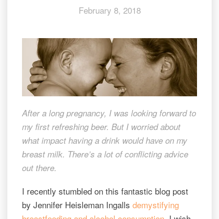
February 8, 2018
drink
and
breastfeed
After a long pregnancy, I was looking forward to
my first refreshing beer. But I worried about
what impact having a drink would have on my
breast milk. There’s a lot of conflicting advice
out there.
I recently stumbled on this fantastic blog post
by Jennifer Heisleman Ingalls
demystifying
breastfeeding and alcohol consumption
. I wish