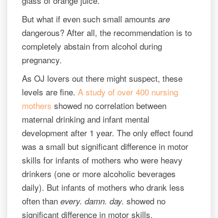
glass of orange juice.
But what if even such small amounts
are
dangerous? After all, the recommendation is to
completely abstain from alcohol during
pregnancy.
As OJ lovers out there might suspect, these
levels are fine.
A study of over 400 nursing
mothers
showed no correlation between
maternal drinking and infant mental
development after 1 year. The only effect found
was a small but significant difference in motor
skills for infants of mothers who were heavy
drinkers (one or more alcoholic beverages
daily). But infants of mothers who drank less
often than
showed no
every. damn. day.
significant difference in motor skills.