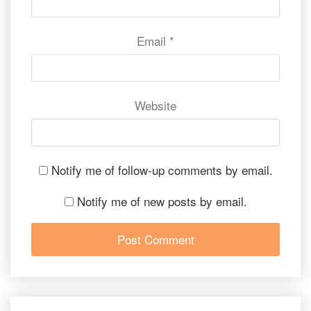
Email
*
Website
Notify me of follow-up comments by email.
Notify me of new posts by email.
Post