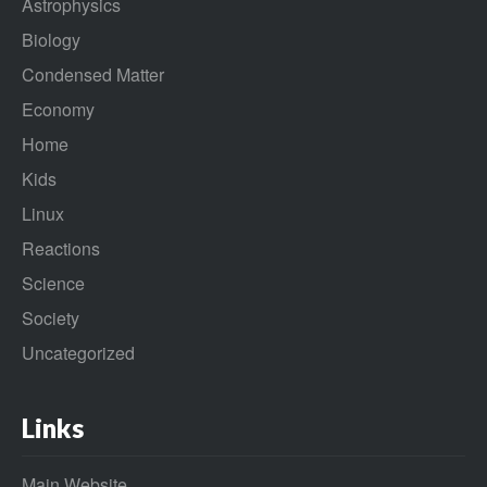
Astrophysics
Biology
Condensed Matter
Economy
Home
Kids
Linux
Reactions
Science
Society
Uncategorized
Links
Main Website