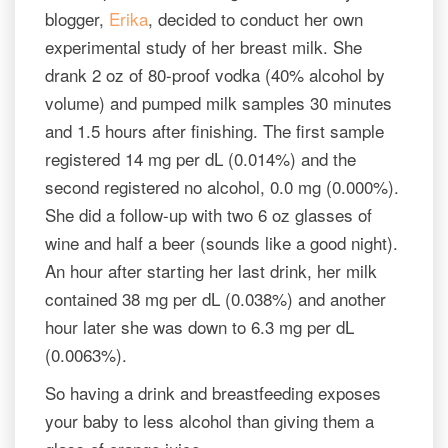
blogger,
Erika
, decided to conduct her own
experimental study of her breast milk. She
drank 2 oz of 80-proof vodka (40% alcohol by
volume) and pumped milk samples 30 minutes
and 1.5 hours after finishing. The first sample
registered 14 mg per dL (0.014%) and the
second registered no alcohol, 0.0 mg (0.000%).
She did a follow-up with two 6 oz glasses of
wine and half a beer (sounds like a good night).
An hour after starting her last drink, her milk
contained 38 mg per dL (0.038%) and another
hour later she was down to 6.3 mg per dL
(0.0063%).
So having a drink and breastfeeding exposes
your baby to less alcohol than giving them a