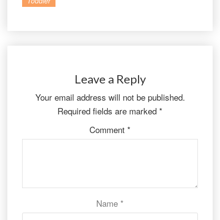
Toddler
Leave a Reply
Your email address will not be published.
Required fields are marked
*
Comment
*
Name
*