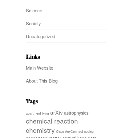
Science
Society
Uncategorized
Links
Main Website
About This Blog
Tags
arXiv
astrophysics
apartment living
chemical reaction
chemistry
Cisco AnyConnect
coding
condensed matter
cost of living
data