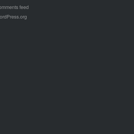
omments feed
ordPress.org