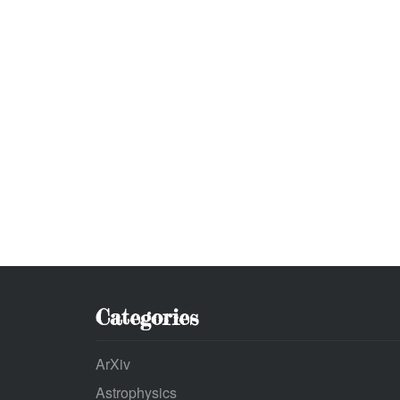
Categories
ArXiv
Astrophysics