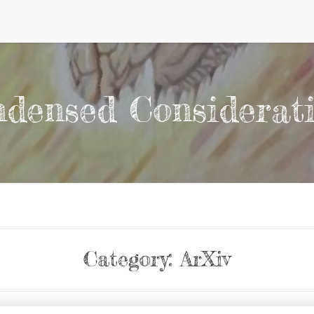
densed Considerat
Category:
ArXiv