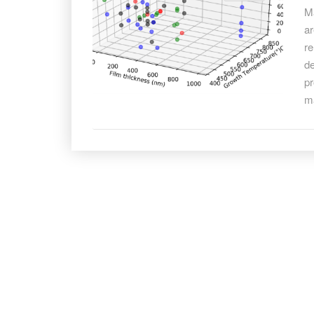
fo
Ma
be
ar
ma
re
sy
de
pr
m