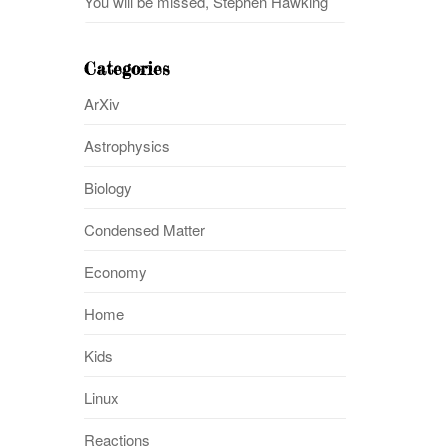
You will be missed, Stephen Hawking
Categories
ArXiv
Astrophysics
Biology
Condensed Matter
Economy
Home
Kids
Linux
Reactions