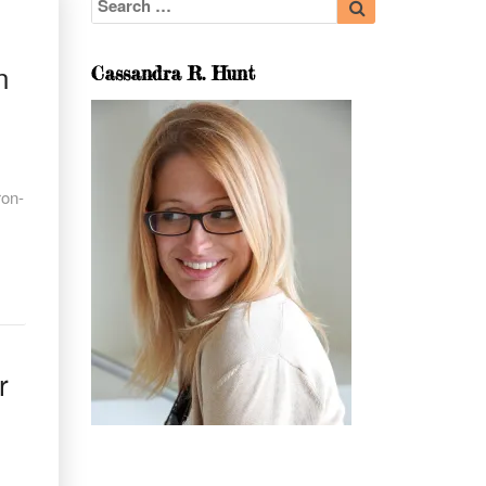
for:
n
Cassandra R. Hunt
ron-
r
r