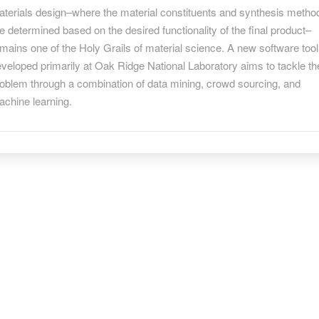
r
terials design–where the material constituents and synthesis metho
tter
e determined based on the desired functionality of the final product–
terials
mains one of the Holy Grails of material science. A new software tool
nthesis
veloped primarily at Oak Ridge National Laboratory aims to tackle th
oblem through a combination of data mining, crowd sourcing, and
achine learning.