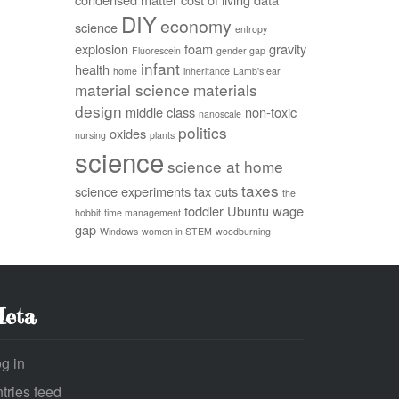
DIY
economy
science
entropy
explosion
foam
gravity
Fluorescein
gender gap
infant
health
home
inheritance
Lamb's ear
material science
materials
design
middle class
non-toxic
nanoscale
politics
oxides
nursing
plants
science
science at home
taxes
science experiments
tax cuts
the
toddler
Ubuntu
wage
hobbit
time management
gap
Windows
women in STEM
woodburning
eta
g in
tries feed