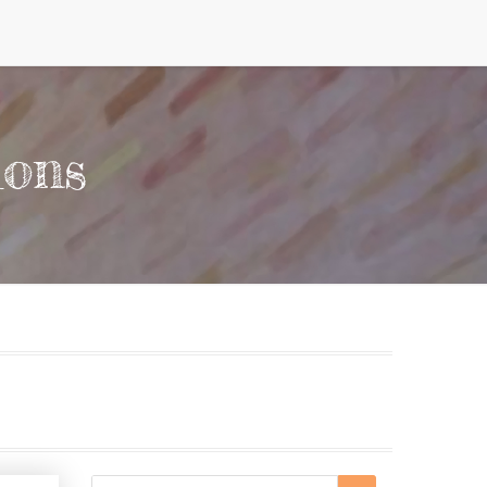
ions
Search
Search