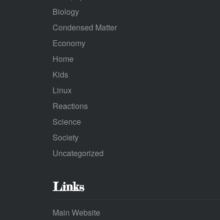
Biology
Condensed Matter
Economy
Home
Kids
Linux
Reactions
Science
Society
Uncategorized
Links
Main Website