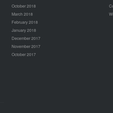
October 2018
C
March 2018
W
February 2018
January 2018
December 2017
November 2017
October 2017