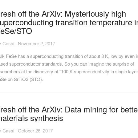
resh
resh off the ArXiv: Mysteriously high
f
uperconducting transition temperature i
e
Xiv:
FeSe/STO
steriously
gh
y
Cassi
|
November 2, 2017
perconducting
ansition
lk FeSe has a superconducting transition of about 8 K, low by even i
mperature
ased superconductor standards. So you can imagine the surprise of
eSe/STO
searchers at the discovery of ˜100 K superconductivity in single laye
eSe on SrTiO3 (STO).
resh
resh off the ArXiv: Data mining for bette
f
aterials synthesis
e
Xiv:
ata
y
Cassi
|
October 26, 2017
ning