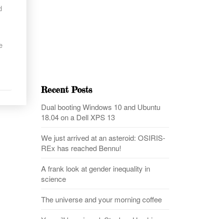
d
e
Recent Posts
Dual booting Windows 10 and Ubuntu
18.04 on a Dell XPS 13
We just arrived at an asteroid: OSIRIS-
REx has reached Bennu!
A frank look at gender inequality in
science
The universe and your morning coffee