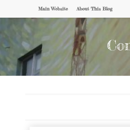
Main Website
About This Blog
Con