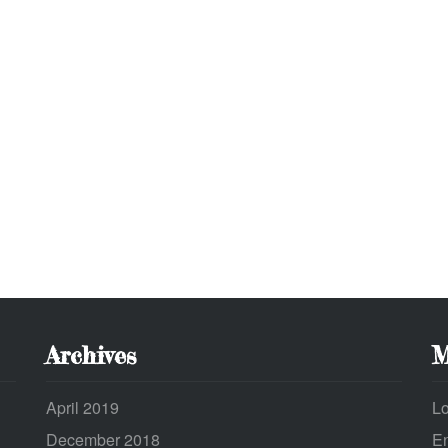
Archives
M
April 2019
Lo
December 2018
En