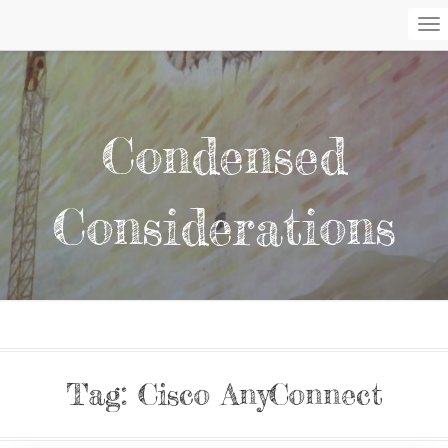
To
Na
Condensed
Considerations
Tag:
Cisco AnyConnect