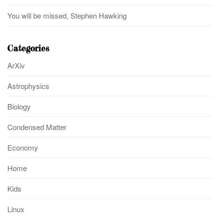
You will be missed, Stephen Hawking
Categories
ArXiv
Astrophysics
Biology
Condensed Matter
Economy
Home
Kids
Linux