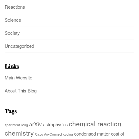
Reactions
Science
Society
Uncategorized
Links
Main Website
About This Blog
Tags
chemical reaction
arXiv
astrophysics
apartment living
chemistry
condensed matter
cost of
Cisco AnyConnect
coding