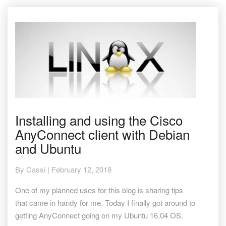
Installing
Installing and using the Cisco
and
AnyConnect client with Debian
using
the
and Ubuntu
Cisco
AnyConnect
By
Cassi
|
February 12, 2018
client
with
One of my planned uses for this blog is sharing tips
Debian
that came in handy for me. Today I finally got around to
and
Ubuntu
getting AnyConnect going on my Ubuntu 16.04 OS.