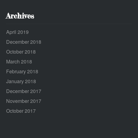
Archives
April 2019
December 2018
October 2018
March 2018
February 2018
January 2018
December 2017
November 2017
October 2017