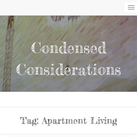
To
Na
Condensed
Considerations
Tag:
Apartment Living