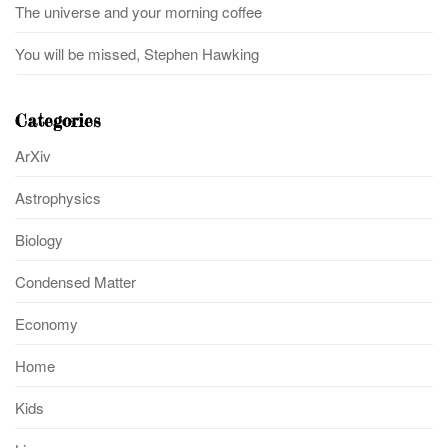
The universe and your morning coffee
You will be missed, Stephen Hawking
Categories
ArXiv
Astrophysics
Biology
Condensed Matter
Economy
Home
Kids