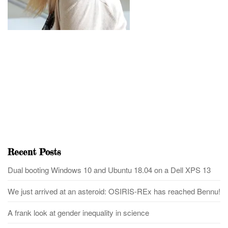
Recent Posts
Dual booting Windows 10 and Ubuntu 18.04 on a Dell XPS 13
We just arrived at an asteroid: OSIRIS-REx has reached Bennu!
A frank look at gender inequality in science