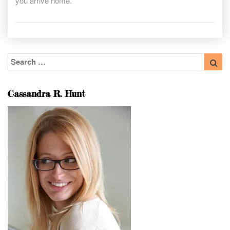
you arrive home.
Search
Sea
for:
Cassandra R. Hunt