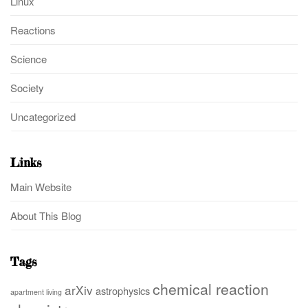
Linux
Reactions
Science
Society
Uncategorized
Links
Main Website
About This Blog
Tags
chemical reaction
arXiv
astrophysics
apartment living