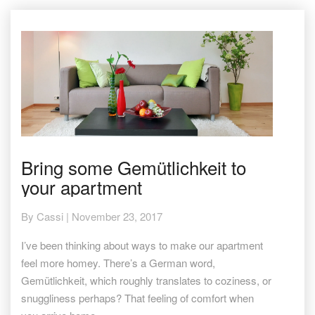
Bring
Bring some Gemütlichkeit to
some
your apartment
Gemütlichkeit
to
your
By
Cassi
|
November 23, 2017
apartment
I’ve been thinking about ways to make our apartment
feel more homey. There’s a German word,
Gemütlichkeit, which roughly translates to coziness, or
snuggliness perhaps? That feeling of comfort when