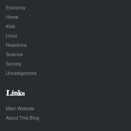
Economy
Home
Kids
Linux
Reactions
Science
Society
Uncategorized
Links
Main Website
About This Blog