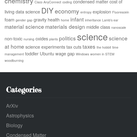
chemistry
condensed matter
cost of
Cisco AnyConnect
coding
DIY
economy
living
data science
explosion
entropy
Fluorescein
infant
foam
gravity
health
gender gap
home
inheritance
Lamb's ear
material science
materials design
middle class
nanoscale
science
politics
science
non-toxic
oxides
nursing
plants
at home
taxes
science experiments
tax cuts
the hobbit
time
toddler
Ubuntu
wage gap
management
Windows
women in STEM
woodburning
Categories
ArXiv
Astrophysics
Biology
Condensed Matter