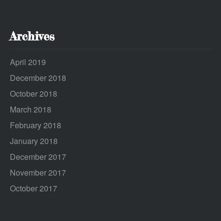
Archives
April 2019
December 2018
October 2018
March 2018
February 2018
January 2018
December 2017
November 2017
October 2017