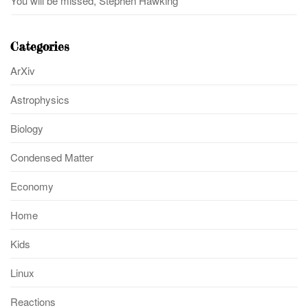
You will be missed, Stephen Hawking
Categories
ArXiv
Astrophysics
Biology
Condensed Matter
Economy
Home
Kids
Linux
Reactions