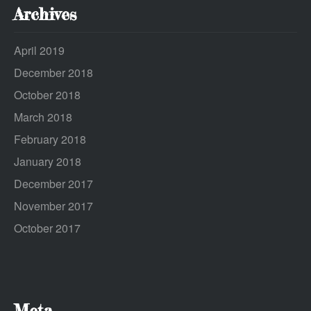
Archives
April 2019
December 2018
October 2018
March 2018
February 2018
January 2018
December 2017
November 2017
October 2017
Meta