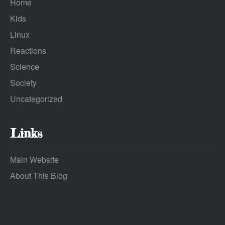
Home
Kids
Linux
Reactions
Science
Society
Uncategorized
Links
Main Website
About This Blog