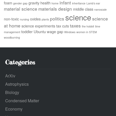
infant
foam
gravity
health
gender gap
home
inheritance
Lamb's ear
material science
materials design
middle class
nanoscale
science
politics
science
non-toxic
oxides
nursing
plants
at home
taxes
science experiments
tax cuts
the hobbit
time
toddler
Ubuntu
wage gap
management
Windows
women in STEM
woodburning
Categories
ArXiv
Astrophysics
Biology
Condensed Matter
Economy