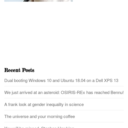
Recent Posts
Dual booting Windows 10 and Ubuntu 18.04 on a Dell XPS 13
We just arrived at an asteroid: OSIRIS-REx has reached Bennu!
A frank look at gender inequality in science
The universe and your morning coffee