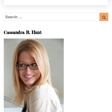
Search
Sea
for:
Cassandra R. Hunt