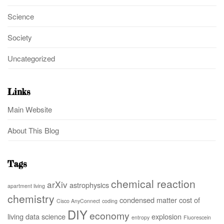
Science
Society
Uncategorized
Links
Main Website
About This Blog
Tags
chemical reaction
arXiv
astrophysics
apartment living
chemistry
condensed matter
cost of
Cisco AnyConnect
coding
DIY
economy
living
data science
explosion
entropy
Fluorescein