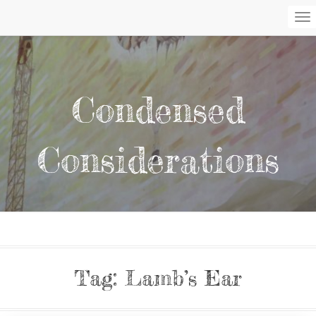
To
Na
Condensed
Considerations
Tag:
Lamb’s Ear