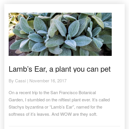
Lamb’s
Lamb’s Ear, a plant you can pet
Ear,
a
By
Cassi
|
November 16, 2017
plant
you
On a recent trip to the San Francisco Botanical
can
pet
Garden, I stumbled on the niftiest plant ever. It’s called
Stachys byzantina or “Lamb’s Ear”, named for the
softness of it’s leaves. And WOW are they soft.