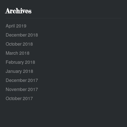
Archives
April 2019
December 2018
October 2018
March 2018
February 2018
January 2018
December 2017
November 2017
October 2017