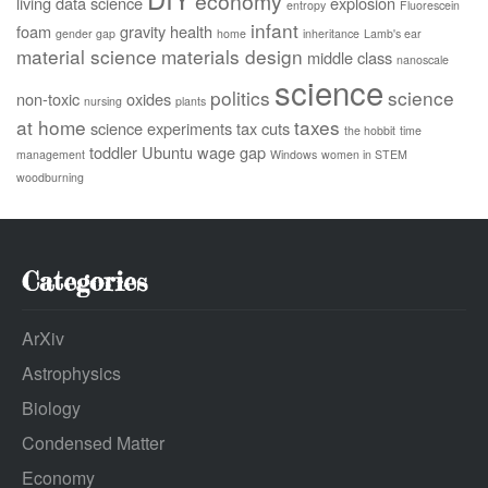
economy
living
data science
explosion
entropy
Fluorescein
infant
foam
gravity
health
gender gap
home
inheritance
Lamb's ear
material science
materials design
middle class
nanoscale
science
politics
science
non-toxic
oxides
nursing
plants
at home
taxes
science experiments
tax cuts
the hobbit
time
toddler
Ubuntu
wage gap
management
Windows
women in STEM
woodburning
Categories
ArXiv
Astrophysics
Biology
Condensed Matter
Economy