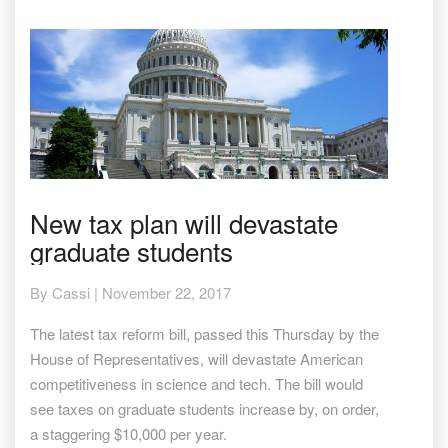
New
New tax plan will devastate
tax
graduate students
plan
will
devastate
By
Cassi
|
November 22, 2017
graduate
students
The latest tax reform bill, passed this Thursday by the
House of Representatives, will devastate American
competitiveness in science and tech. The bill would
see taxes on graduate students increase by, on order,
a staggering $10,000 per year.