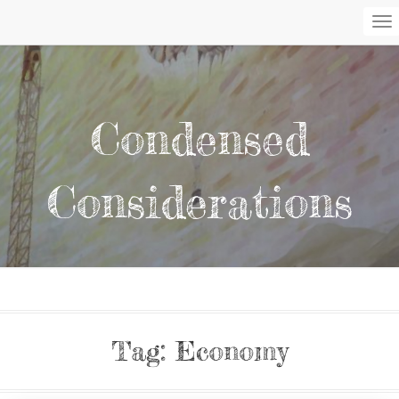
To
Na
Condensed
Considerations
Tag:
Economy