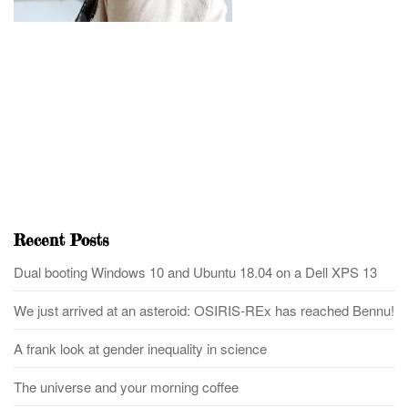
Recent Posts
Dual booting Windows 10 and Ubuntu 18.04 on a Dell XPS 13
We just arrived at an asteroid: OSIRIS-REx has reached Bennu!
A frank look at gender inequality in science
The universe and your morning coffee