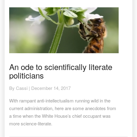
An
An ode to scientifically literate
ode
politicians
to
scientifically
literate
By
Cassi
|
December 14, 2017
politicians
With rampant anti-intellectualism running wild in the
current administration, here are some anecdotes from
a time when the White House’s chief occupant was
more science-literate.