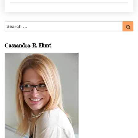
Search
Sea
for:
Cassandra R. Hunt