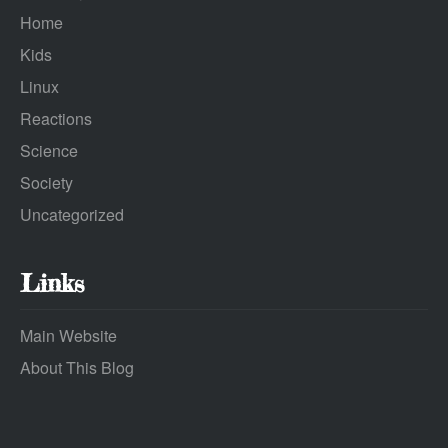
Home
Kids
Linux
Reactions
Science
Society
Uncategorized
Links
Main Website
About This Blog