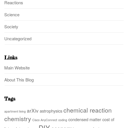
Reactions
Science
Society
Uncategorized
Links
Main Website
About This Blog
Tags
chemical reaction
arXiv
astrophysics
apartment living
chemistry
condensed matter
cost of
Cisco AnyConnect
coding
DIY