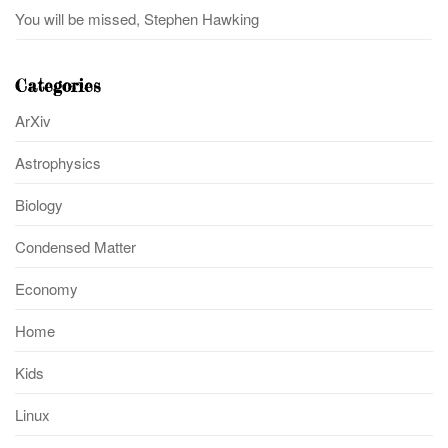
You will be missed, Stephen Hawking
Categories
ArXiv
Astrophysics
Biology
Condensed Matter
Economy
Home
Kids
Linux