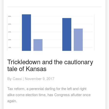
Trickledown
Trickledown and the cautionary
and
tale of Kansas
the
cautionary
tale
By
Cassi
|
November 9, 2017
of
Kansas
Tax reform, a perennial darling for the left and right
alike come election time, has Congress aflutter once
again.