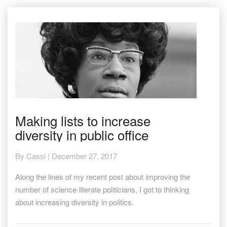
Making
Making lists to increase
lists
diversity in public office
to
increase
diversity
By
Cassi
|
December 27, 2017
in
public
Along the lines of my recent post about improving the
office
number of science-literate politicians, I got to thinking
about increasing diversity in politics.