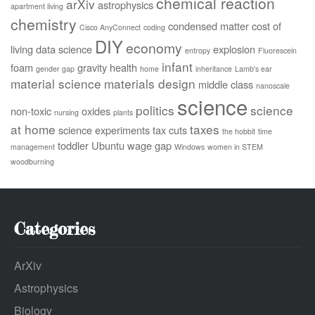
chemical reaction
arXiv
astrophysics
apartment living
chemistry
condensed matter
cost of
Cisco AnyConnect
coding
DIY
economy
living
data science
explosion
entropy
Fluorescein
infant
foam
gravity
health
gender gap
home
inheritance
Lamb's ear
material science
materials design
middle class
nanoscale
science
politics
science
non-toxic
oxides
nursing
plants
at home
taxes
science experiments
tax cuts
the hobbit
time
toddler
Ubuntu
wage gap
management
Windows
women in STEM
woodburning
Categories
ArXiv
Astrophysics
Biology