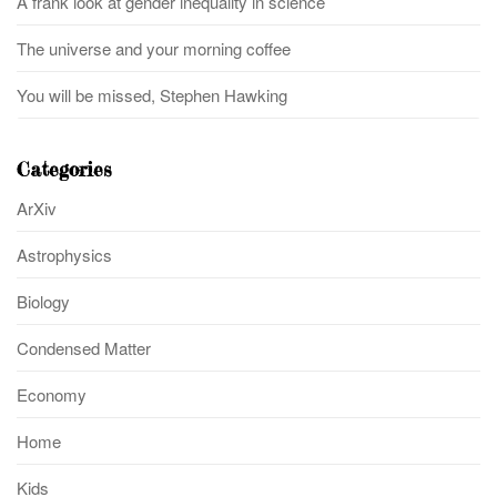
A frank look at gender inequality in science
The universe and your morning coffee
You will be missed, Stephen Hawking
Categories
ArXiv
Astrophysics
Biology
Condensed Matter
Economy
Home
Kids