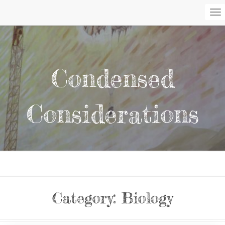
To
Na
Condensed
Considerations
Category:
Biology