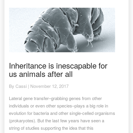
Inheritance
Inheritance is inescapable for
is
us animals after all
inescapable
for
us
By
Cassi
|
November 12, 2017
animals
after
Lateral gene transfer–grabbing genes from other
all
individuals or even other species–plays a big role in
evolution for bacteria and other single-celled organisms
(prokaryotes). But the last few years have seen a
string of studies supporting the idea that this