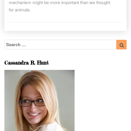
mechanism might be more important than we thought
for animals.
Search
Sea
for:
Cassandra R. Hunt