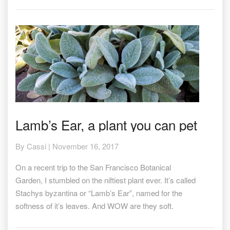
Lamb’s
Lamb’s Ear, a plant you can pet
Ear,
a
By
Cassi
|
November 16, 2017
plant
you
On a recent trip to the San Francisco Botanical
can
pet
Garden, I stumbled on the niftiest plant ever. It’s called
Stachys byzantina or “Lamb’s Ear”, named for the
softness of it’s leaves. And WOW are they soft.