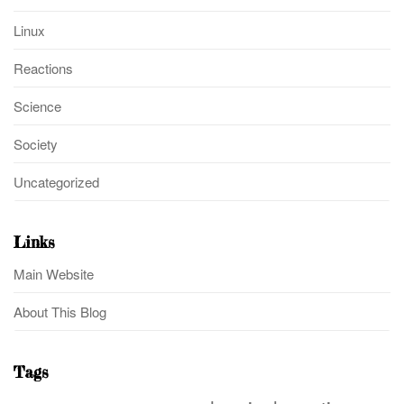
Linux
Reactions
Science
Society
Uncategorized
Links
Main Website
About This Blog
Tags