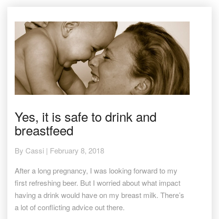
Yes,
Yes, it is safe to drink and
it
breastfeed
is
safe
to
By
Cassi
|
February 8, 2018
drink
and
After a long pregnancy, I was looking forward to my
breastfeed
first refreshing beer. But I worried about what impact
having a drink would have on my breast milk. There’s
a lot of conflicting advice out there.