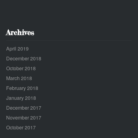
Archives
April 2019
December 2018
October 2018
March 2018
February 2018
January 2018
December 2017
November 2017
October 2017