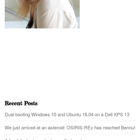
Recent Posts
Dual booting Windows 10 and Ubuntu 18.04 on a Dell XPS 13
We just arrived at an asteroid: OSIRIS-REx has reached Bennu!