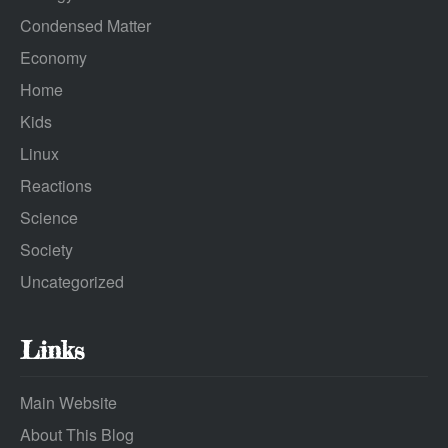
Condensed Matter
Economy
Home
Kids
Linux
Reactions
Science
Society
Uncategorized
Links
Main Website
About This Blog