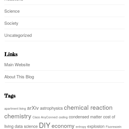
Science
Society
Uncategorized
Links
Main Website
About This Blog
Tags
chemical reaction
arXiv
astrophysics
apartment living
chemistry
condensed matter
cost of
Cisco AnyConnect
coding
DIY
economy
living
data science
explosion
entropy
Fluorescein