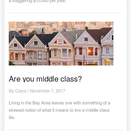
a staggering $10,000 per year.
Are
Are you middle class?
you
middle
By
Cassi
|
November 7, 2017
class?
Living in the Bay Area leaves one with something of a
skewed notion of what it means to live a middle class
life.