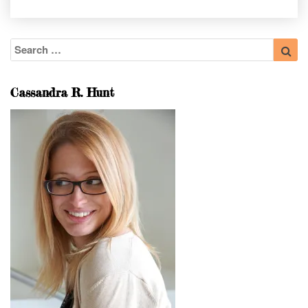
Search
Sea
for:
Cassandra R. Hunt