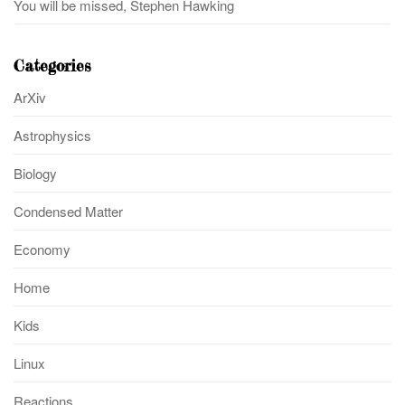
You will be missed, Stephen Hawking
Categories
ArXiv
Astrophysics
Biology
Condensed Matter
Economy
Home
Kids
Linux
Reactions