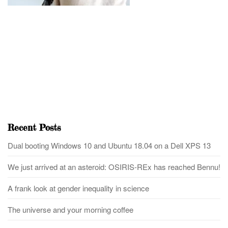
Recent Posts
Dual booting Windows 10 and Ubuntu 18.04 on a Dell XPS 13
We just arrived at an asteroid: OSIRIS-REx has reached Bennu!
A frank look at gender inequality in science
The universe and your morning coffee