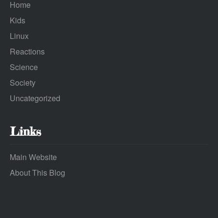
Home
Kids
Linux
Reactions
Science
Society
Uncategorized
Links
Main Website
About This Blog