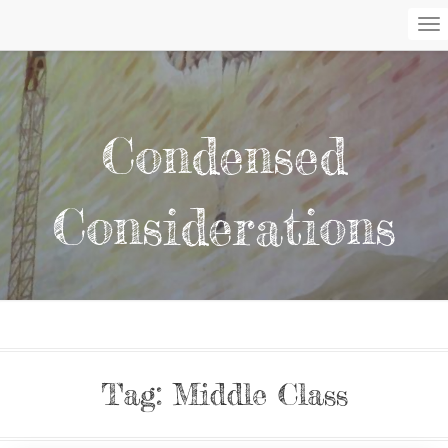
To
Na
Condensed
Considerations
Tag:
Middle Class