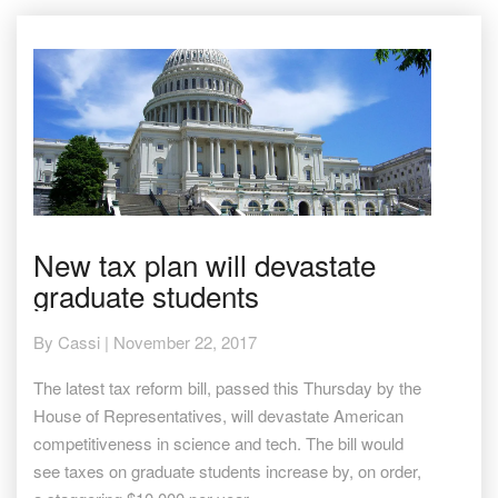
New
New tax plan will devastate
tax
graduate students
plan
will
devastate
By
Cassi
|
November 22, 2017
graduate
students
The latest tax reform bill, passed this Thursday by the
House of Representatives, will devastate American
competitiveness in science and tech. The bill would
see taxes on graduate students increase by, on order,