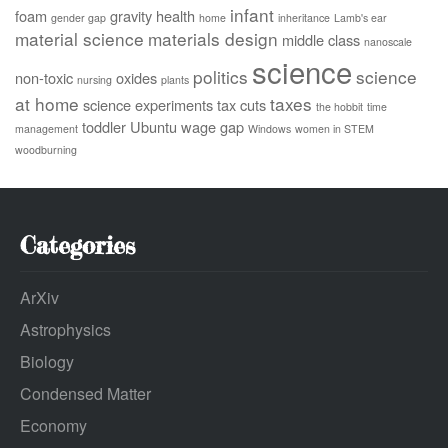
infant
foam
gravity
health
gender gap
home
inheritance
Lamb's ear
material science
materials design
middle class
nanoscale
science
politics
science
non-toxic
oxides
nursing
plants
at home
taxes
science experiments
tax cuts
the hobbit
time
toddler
Ubuntu
wage gap
management
Windows
women in STEM
woodburning
Categories
ArXiv
Astrophysics
Biology
Condensed Matter
Economy