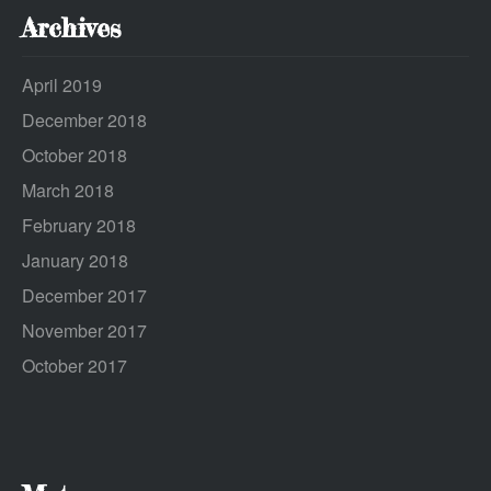
Archives
April 2019
December 2018
October 2018
March 2018
February 2018
January 2018
December 2017
November 2017
October 2017