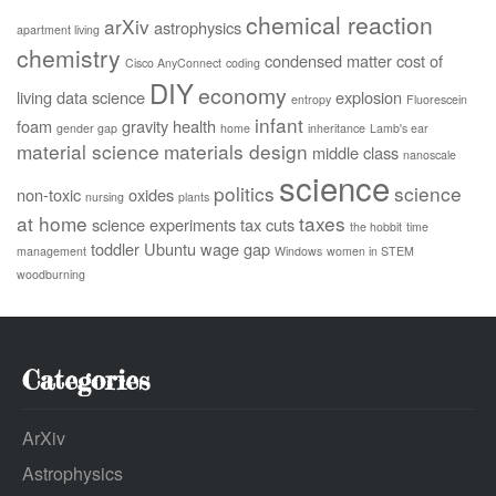
chemical reaction
arXiv
astrophysics
apartment living
chemistry
condensed matter
cost of
Cisco AnyConnect
coding
DIY
economy
living
data science
explosion
entropy
Fluorescein
infant
foam
gravity
health
gender gap
home
inheritance
Lamb's ear
material science
materials design
middle class
nanoscale
science
politics
science
non-toxic
oxides
nursing
plants
at home
taxes
science experiments
tax cuts
the hobbit
time
toddler
Ubuntu
wage gap
management
Windows
women in STEM
woodburning
Categories
ArXiv
Astrophysics