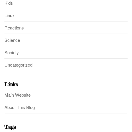
Kids
Linux
Reactions
Science
Society
Uncategorized
Links
Main Website
About This Blog
Tags