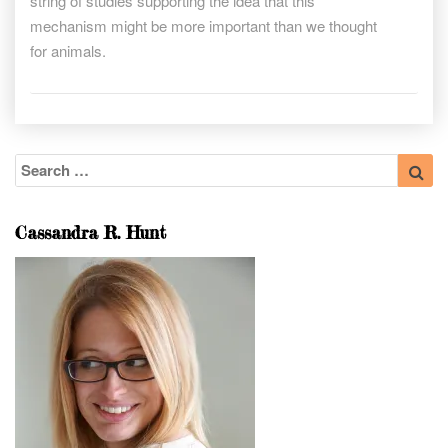
string of studies supporting the idea that this
mechanism might be more important than we thought
for animals.
Search
Sea
for:
Cassandra R. Hunt