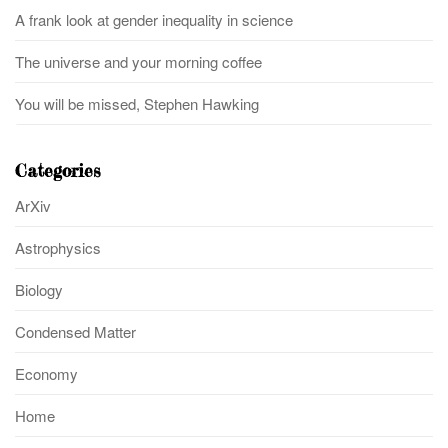
A frank look at gender inequality in science
The universe and your morning coffee
You will be missed, Stephen Hawking
Categories
ArXiv
Astrophysics
Biology
Condensed Matter
Economy
Home