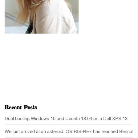
Recent Posts
Dual booting Windows 10 and Ubuntu 18.04 on a Dell XPS 13
We just arrived at an asteroid: OSIRIS-REx has reached Bennu!