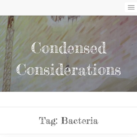
To
Na
Condensed
Considerations
Tag:
Bacteria