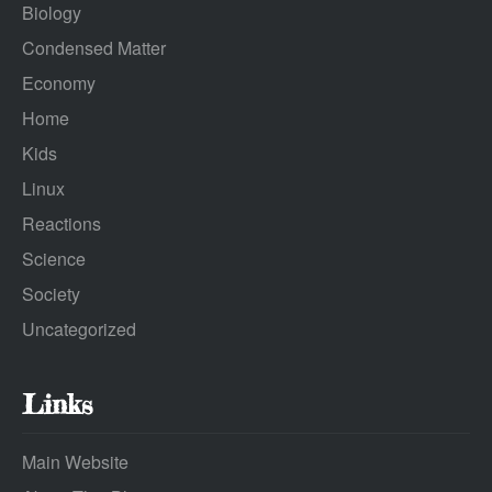
Biology
Condensed Matter
Economy
Home
Kids
Linux
Reactions
Science
Society
Uncategorized
Links
Main Website