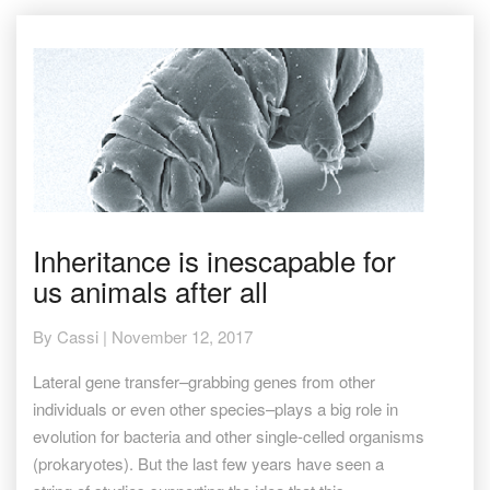
Inheritance
Inheritance is inescapable for
is
us animals after all
inescapable
for
us
By
Cassi
|
November 12, 2017
animals
after
Lateral gene transfer–grabbing genes from other
all
individuals or even other species–plays a big role in
evolution for bacteria and other single-celled organisms
(prokaryotes). But the last few years have seen a