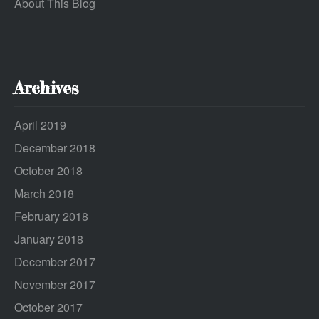
About This Blog
Archives
April 2019
December 2018
October 2018
March 2018
February 2018
January 2018
December 2017
November 2017
October 2017