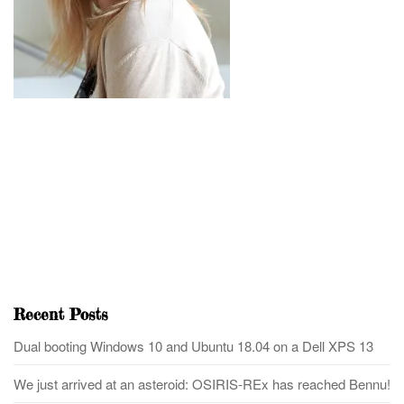
Recent Posts
Dual booting Windows 10 and Ubuntu 18.04 on a Dell XPS 13
We just arrived at an asteroid: OSIRIS-REx has reached Bennu!