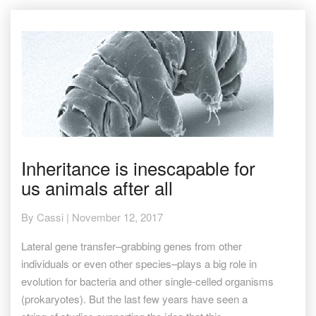
Inheritance
Inheritance is inescapable for
is
us animals after all
inescapable
for
us
By
Cassi
|
November 12, 2017
animals
after
Lateral gene transfer–grabbing genes from other
all
individuals or even other species–plays a big role in
evolution for bacteria and other single-celled organisms
(prokaryotes). But the last few years have seen a