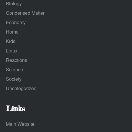
Biology
Condensed Matter
Economy
Home
Kids
Linux
Reactions
Science
Society
Uncategorized
Links
Main Website