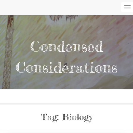
To
Na
Condensed
Considerations
Tag:
Biology