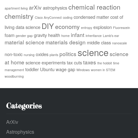
chemical reaction
arXiv
astrophysics
apartment living
chemistry
condensed matter
cost of
Cisco AnyConnect
coding
DIY
economy
living
data science
explosion
entropy
Fluorescein
infant
foam
gravity
health
gender gap
home
inheritance
Lamb's ear
material science
materials design
middle class
nanoscale
science
politics
science
non-toxic
oxides
nursing
plants
at home
taxes
science experiments
tax cuts
the hobbit
time
toddler
Ubuntu
wage gap
management
Windows
women in STEM
woodburning
Categories
ArXiv
Astrophysics