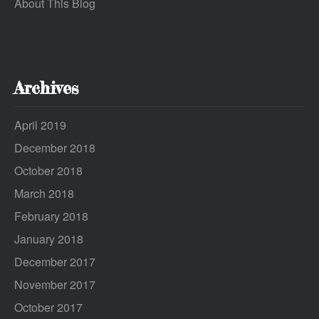
About This Blog
Archives
April 2019
December 2018
October 2018
March 2018
February 2018
January 2018
December 2017
November 2017
October 2017