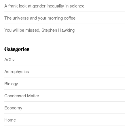
A frank look at gender inequality in science
The universe and your morning coffee
You will be missed, Stephen Hawking
Categories
ArXiv
Astrophysics
Biology
Condensed Matter
Economy
Home