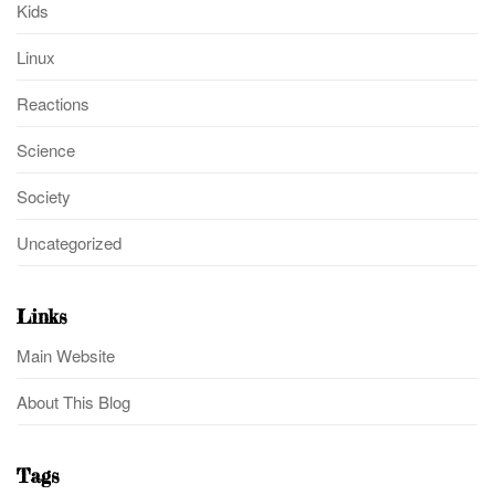
Kids
Linux
Reactions
Science
Society
Uncategorized
Links
Main Website
About This Blog
Tags