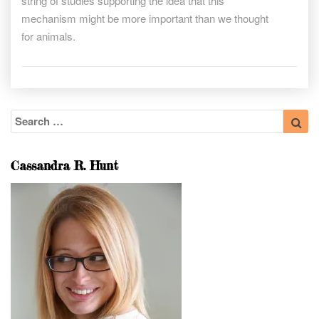
string of studies supporting the idea that this
mechanism might be more important than we thought
for animals.
Search
Sea
for:
Cassandra R. Hunt