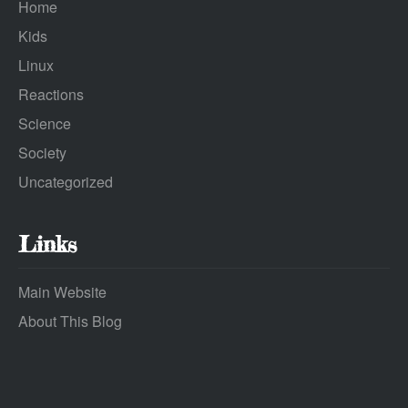
Home
Kids
Linux
Reactions
Science
Society
Uncategorized
Links
Main Website
About This Blog