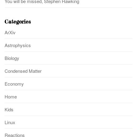
You will be missed, Stephen Hawking
Categories
ArXiv
Astrophysics
Biology
Condensed Matter
Economy
Home
Kids
Linux
Reactions