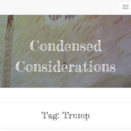
To
Na
Condensed
Considerations
Tag:
Trump