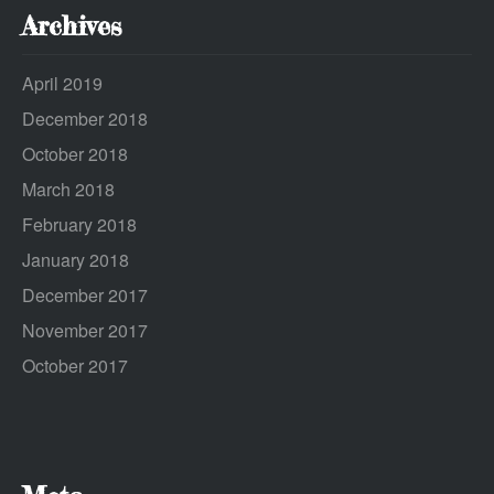
Archives
April 2019
December 2018
October 2018
March 2018
February 2018
January 2018
December 2017
November 2017
October 2017