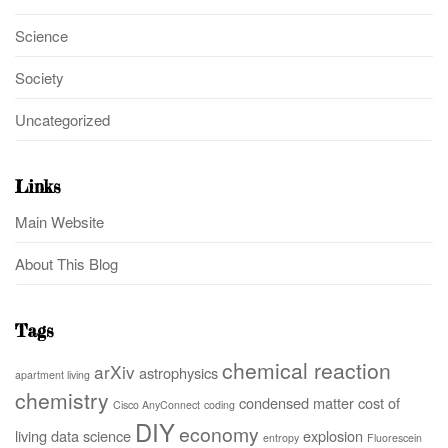
Science
Society
Uncategorized
Links
Main Website
About This Blog
Tags
chemical reaction
arXiv
astrophysics
apartment living
chemistry
condensed matter
cost of
Cisco AnyConnect
coding
DIY
economy
living
data science
explosion
entropy
Fluorescein