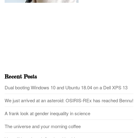
Recent Posts
Dual booting Windows 10 and Ubuntu 18.04 on a Dell XPS 13
We just arrived at an asteroid: OSIRIS-REx has reached Bennu!
A frank look at gender inequality in science
The universe and your morning coffee