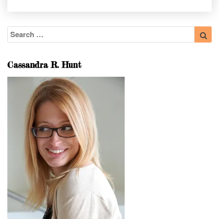
Search
Sea
for:
Cassandra R. Hunt