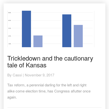
Trickledown
Trickledown and the cautionary
and
tale of Kansas
the
cautionary
tale
By
Cassi
|
November 9, 2017
of
Kansas
Tax reform, a perennial darling for the left and right
alike come election time, has Congress aflutter once
again.