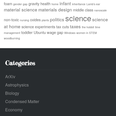
infant
foam
gravity
health
gender gap
home
inheritance
Lamb's ear
material science
materials design
middle class
nanoscale
science
politics
science
non-toxic
oxides
nursing
plants
at home
taxes
science experiments
tax cuts
the hobbit
time
toddler
Ubuntu
wage gap
management
Windows
women in STEM
woodburning
Categories
ArXiv
Astrophysics
Biology
Condensed Matter
Economy