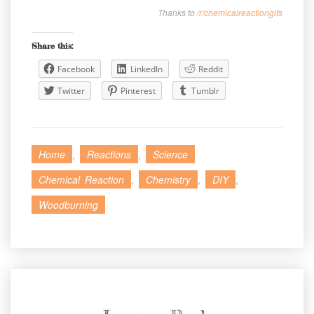
Thanks to
/r/chemicalreactiongifs
Share this:
Facebook
LinkedIn
Reddit
Twitter
Pinterest
Tumblr
Home
,
Reactions
,
Science
Chemical Reaction
,
Chemistry
,
DIY
,
Woodburning