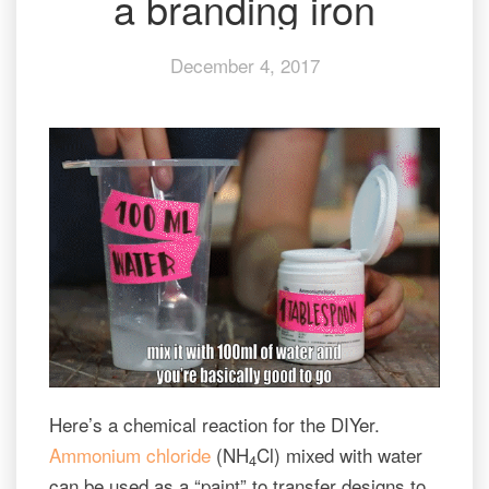
a branding iron
branding
iron
December 4, 2017
Here’s a chemical reaction for the DIYer.
Ammonium chloride
(NH
Cl) mixed with water
4
can be used as a “paint” to transfer designs to