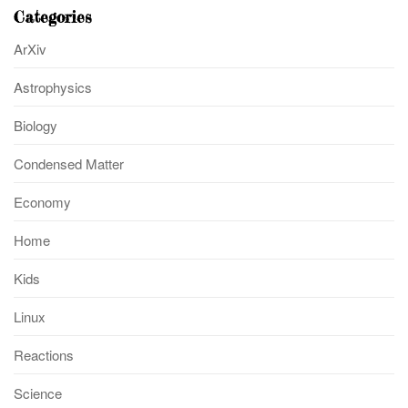
Categories
ArXiv
Astrophysics
Biology
Condensed Matter
Economy
Home
Kids
Linux
Reactions
Science