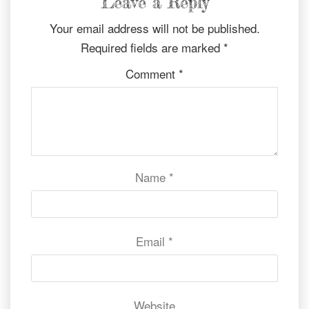
Leave a Reply
Your email address will not be published.
Required fields are marked
*
Comment
*
Name
*
Email
*
Website