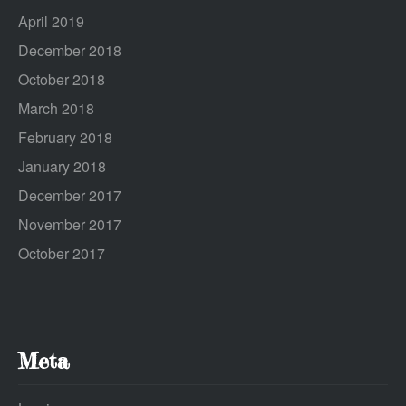
April 2019
December 2018
October 2018
March 2018
February 2018
January 2018
December 2017
November 2017
October 2017
Meta