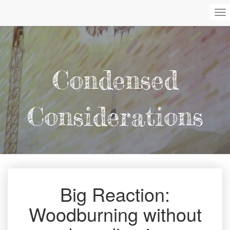
To
Na
Condensed
Considerations
Big Reaction:
Big
Reaction:
Woodburning without
Woodburning
without
a