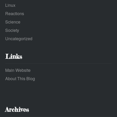
Linux
Reactions
Science
Society
Uncategorized
Links
Main Website
About This Blog
Archives