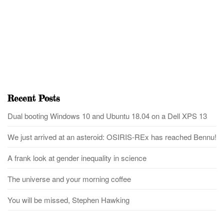
Recent Posts
Dual booting Windows 10 and Ubuntu 18.04 on a Dell XPS 13
We just arrived at an asteroid: OSIRIS-REx has reached Bennu!
A frank look at gender inequality in science
The universe and your morning coffee
You will be missed, Stephen Hawking