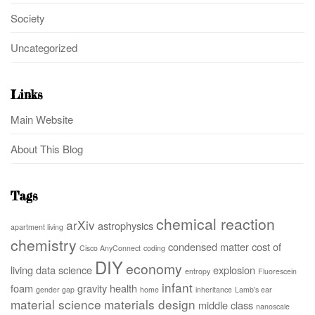
Society
Uncategorized
Links
Main Website
About This Blog
Tags
chemical reaction
arXiv
astrophysics
apartment living
chemistry
condensed matter
cost of
Cisco AnyConnect
coding
DIY
economy
living
data science
explosion
entropy
Fluorescein
infant
foam
gravity
health
gender gap
home
inheritance
Lamb's ear
material science
materials design
middle class
nanoscale