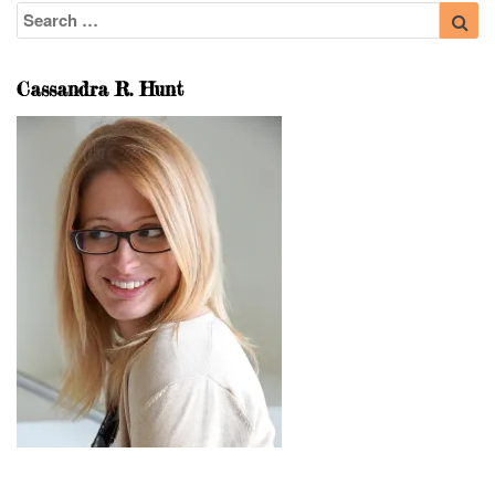
Search
Sea
for:
Cassandra R. Hunt