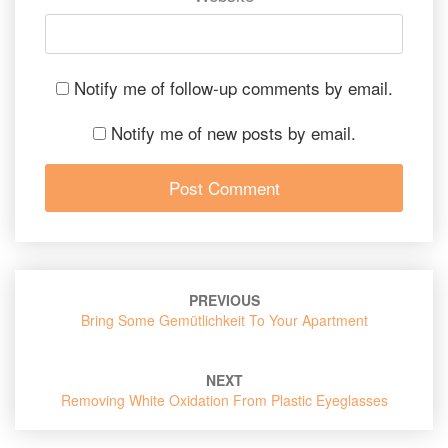
Notify me of follow-up comments by email.
Notify me of new posts by email.
Post
PREVIOUS
navigation
Bring Some Gemütlichkeit To Your Apartment
NEXT
Removing White Oxidation From Plastic Eyeglasses