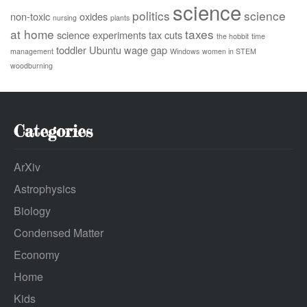
science
politics
science
non-toxic
oxides
nursing
plants
at home
taxes
science experiments
tax cuts
the hobbit
time
toddler
Ubuntu
wage gap
management
Windows
women in STEM
woodburning
Categories
ArXiv
Astrophysics
Biology
Condensed Matter
Economy
Home
Kids