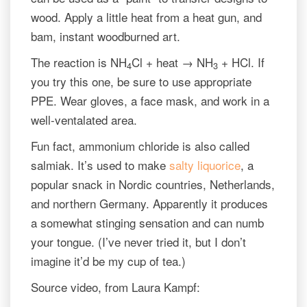
wood. Apply a little heat from a heat gun, and
bam, instant woodburned art.
The reaction is NH
Cl + heat → NH
+ HCl. If
4
3
you try this one, be sure to use appropriate
PPE. Wear gloves, a face mask, and work in a
well-ventalated area.
Fun fact, ammonium chloride is also called
salmiak. It’s used to make
salty liquorice
, a
popular snack in Nordic countries, Netherlands,
and northern Germany. Apparently it produces
a somewhat stinging sensation and can numb
your tongue. (I’ve never tried it, but I don’t
imagine it’d be my cup of tea.)
Source video, from Laura Kampf: